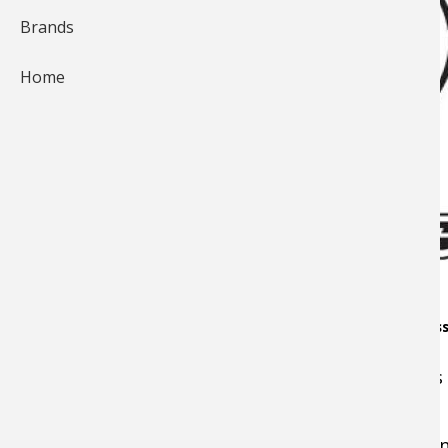
Brands
Home
Owner Manual & Limited Warranty information on the Bass 
On this page you'll find links to the Bionic Plu
For professional cleaning and maintenance sen