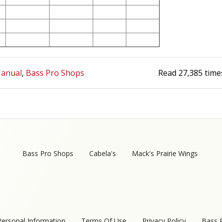
anual
Bass Pro Shops
Read
27,385
time
Bass Pro Shops
Cabela's
Mack's Prairie Wings
Personal Information
Terms Of Use
Privacy Policy
Bass 