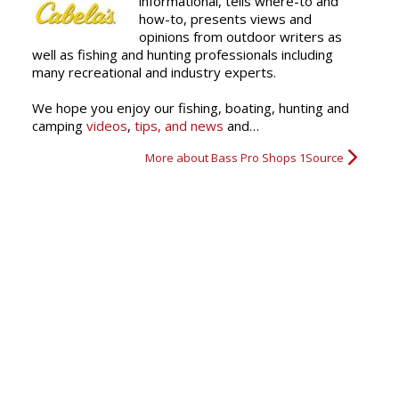
informational, tells where-to and
how-to, presents views and
opinions from outdoor writers as
well as fishing and hunting professionals including
many recreational and industry experts.
We hope you enjoy our fishing, boating, hunting and
camping
videos
,
tips, and news
and…
More about Bass Pro Shops 1Source