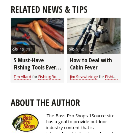
RELATED NEWS & TIPS
18,234
5,509
5 Must-Have
How to Deal with
Fishing Tools Every
Cabin Fever
Angler Needs on
Tim Allard
for
Fishing Rod & Reel Repair
Jim Strawbridge
for
Fishing Rod & Reel Repair
the Water
ABOUT THE AUTHOR
The Bass Pro Shops 1Source site
has a goal to provide outdoor
industry content that is