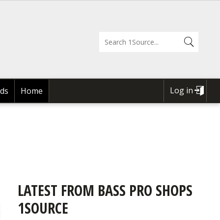
Log in
ds
Home
USER
ACCOUNT
MENU
LATEST FROM BASS PRO SHOPS
1SOURCE