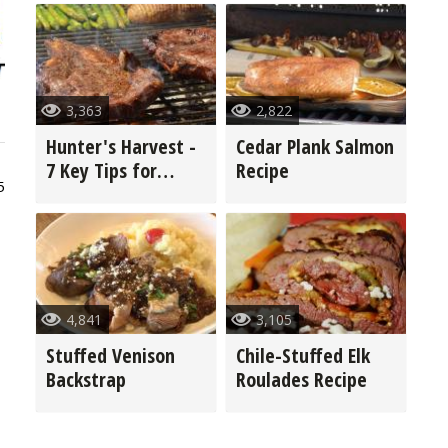
3,363
2,822
Hunter's Harvest -
Cedar Plank Salmon
7 Key Tips for
Recipe
5
Grilling Game
4,841
3,105
Stuffed Venison
Chile-Stuffed Elk
Backstrap
Roulades Recipe