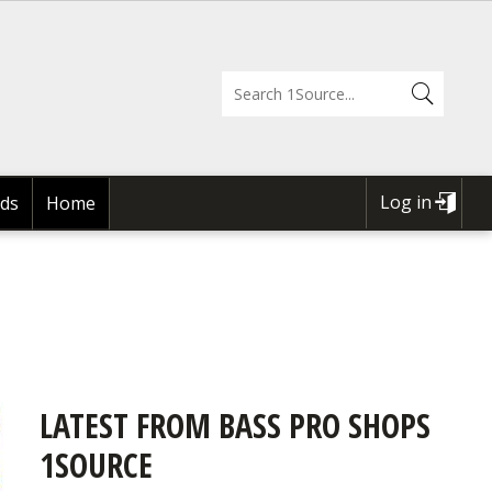
Log in
ds
Home
USER
ACCOUNT
MENU
LATEST FROM BASS PRO SHOPS
1SOURCE