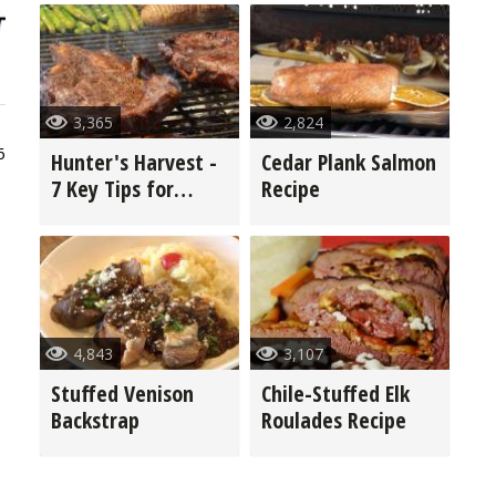
3,365
2,824
6
Hunter's Harvest -
Cedar Plank Salmon
7 Key Tips for
Recipe
Grilling Game
4,843
3,107
Stuffed Venison
Chile-Stuffed Elk
Backstrap
Roulades Recipe