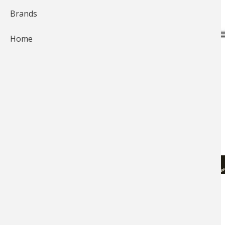
Brands
Home
Two-Turn Clinch Knot