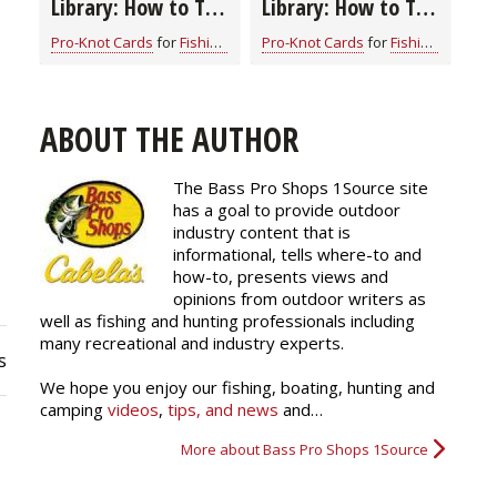
Library: How to Tie
Library: How to Tie
the Perfection
the Uni Knot
Pro-Knot Cards
for
Fishing Knots: How to Tie
Pro-Knot Cards
for
Fishing Knots: How to Tie
Loop Fishing Knot
ABOUT THE AUTHOR
The Bass Pro Shops 1Source site
has a goal to provide outdoor
industry content that is
informational, tells where-to and
how-to, presents views and
opinions from outdoor writers as
well as fishing and hunting professionals including
many recreational and industry experts.
s
We hope you enjoy our fishing, boating, hunting and
camping
videos
,
tips, and news
and…
More about Bass Pro Shops 1Source