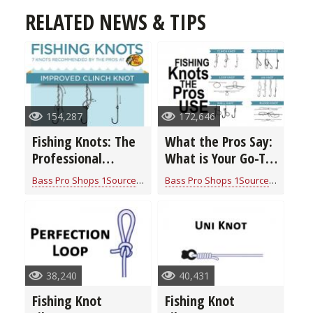
RELATED NEWS & TIPS
154,287
172,646
Fishing Knots: The
What the Pros Say:
Professional
What is Your Go-To
Fishing Guide
Fishing Knot?
Bass Pro Shops 1Source
for
Fishing Knots: How to Tie
Bass Pro Shops 1Source
for
Fishin
(infographic)
(video)
38,240
40,431
Fishing Knot
Fishing Knot