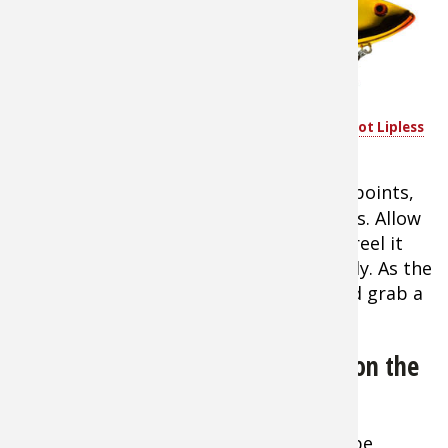
best ways to catch
cold-water stripers
is to cast a lipless
crankbait such as a
Spot like the
Cotton Cordell Super Spot Lipless
popular
Cotton
Crankbait
Cordell Super Spot
Lipless Crankbait
or Rat-L-Trap across points,
near drop-offs, or close to bridge pilings. Allow
the lure to sink near the bottom, then reel it
back slowly. Halfway back, stop suddenly. As the
lure sinks, fish will nail it like they would grab a
wounded shad.
Gearing Up for Chilly Spring Days on the
Water
Tip:
Early spring fishing outings can be