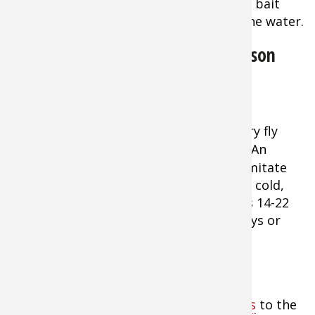
lure, fly, or bait
entering the water.
Early Season
Blue Winged Olive Flies - 12 Pack
Trout Fly
Offering
Tip:
A top offering for early season dry fly
action is the
Blue-Winged Olive dry fly
. (An
Adams will also work well.) These flies imitate
the Baetis mayfly that often hatches on cold,
gray, blustery days in early spring. Sizes 14-22
can be effective even on drizzly rainy days or
when flakes of snow spit form the sky.
The Size of Crankbaits Matter
Tip:
Match the size of your
crankbaits
to the