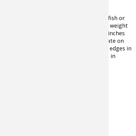
The best offerings are either small crayfish or
live minnows. You can use split shot for weight
or rig dropper hooks tied off 12 and 24 inches
above a 1-2 ounce bell sinker. Concentrate on
rocky points, bars, humps, and channel edges in
lakes, deep pools and backwater eddies in
rivers.
Common types of panfish species are:
Perch
Bluegill
Sunfish
Pumpkinseed
Crappie