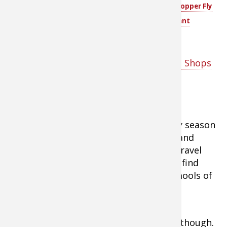
material to the eyelet of
Piece Hopper Dropper Fly
the first fly and another
Assortment
fly to the end of that.
Tip:
Shop fly fishing gear at Bass Pro Shops
here
Fishing the Structure
Tip:
Points are top locations for early season
fish. Bass, walleyes, crappies, stripers, and
other gamefish use these locations as travel
routes from deep to shallow water and find
them excellent spots for preying on schools of
baitfish.
Don’t fish these locations haphazardly, though.