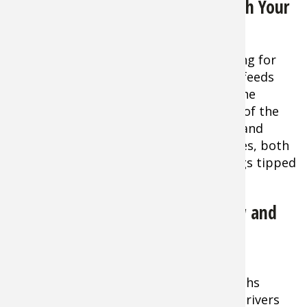
Walleyes: Where and How to Catch Your
Spring Limit
Tip:
One of the hottest spots in spring for
walleyes is the deep hole where a river feeds
into a lake. The fish hang out there in the
depths, then move up into the current of the
river to feed and spawn in the evening and
throughout the night. Cast minnow lures, both
shallow and diving models, as well as jigs tipped
with nightcrawlers.
Smallmouth Bass: Fish Them Slow and
Easy for Spring
Tip:
Smallmouths
inhabiting rivers