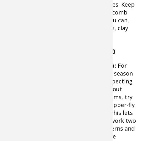
and lipless crankbaits are the top choices. Keep
your electric motor turned up fast and comb
cast as much prime shallow water as you can,
concentrating on logs, secondary points, clay
banks, and shallow flats.
Trout and Using the Two Fly Setup
Tip:
For
early season
prospecting
on trout
streams, try
a dropper-fly
rig. This lets
you work two
patterns and
The Two Fly Setup
photo credit: The Fly Fishing
probe
Basics