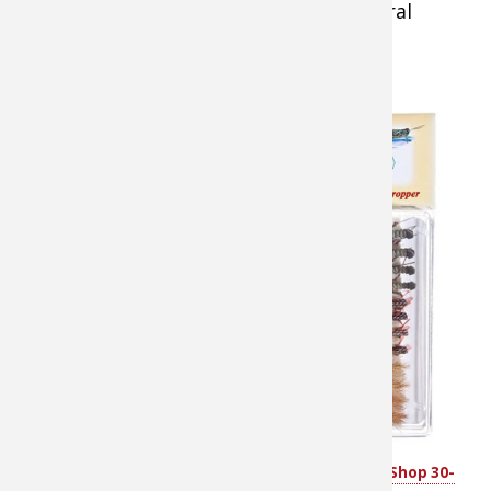
several
depths at once.
To rig a pair of wet flies
or nymphs, tie in a fresh
tippet section and leave
the tag end of the blood
knot extra long. Attach
one fly to that tag and
the other to the end of
your tippet, so the flies
are about 12-24 inches
apart. Another rigging
method involves tying
one fly onto the leader,
then attaching a 12-18
inch length of tippet
White River Fly Shop 30-