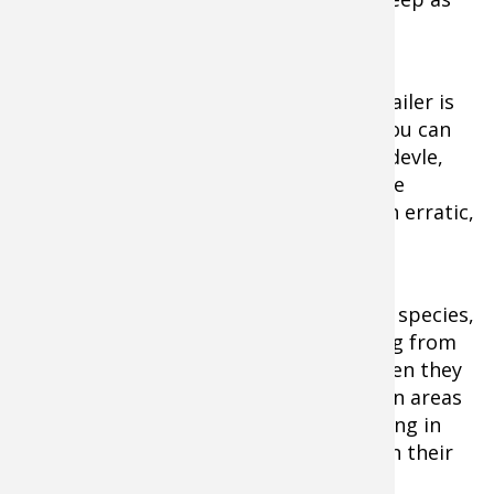
20 or 30 feet.
A minnow or jig tipped with a plastic trailer is
an excellent offering in this situation. You can
also use a heavy spoon such as the Dardevle,
casting it out and letting it sink near the
bottom before pumping it back with an erratic,
fluttering retrieve.
The Pike famiy are relatively aggressive species,
more so with regards to feeding. Fishing from
shore is very effective during spring when they
move into the shallow water to spawn in areas
with many weeds. Pike will remain feeding in
the shallows for a while longer to regain their
strength after spawning.