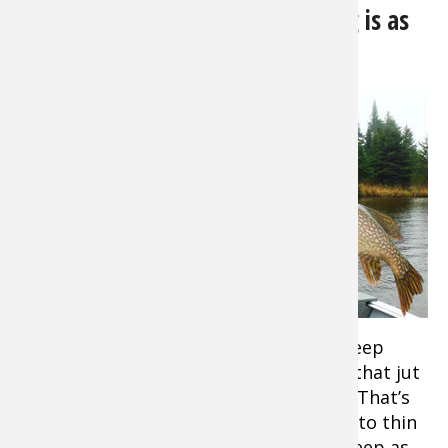
Northern Pike:
Spring Pike Fishing is as
Good as it Gets
Tip:
Pike
also called
Pickerels,
and Muskie
are often
thought of
as a fish of
shallow,
weedy
water. But
early in the season you’ll find them in deep
areas, often along dropoffs and points that jut
out into the main lake or river channel. That’s
where they school up before heading into thin
water to spawn. This water can be as deep as