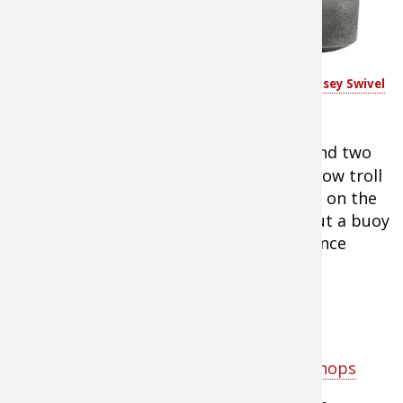
the main river
channel of a lake.
Water Gremlin Green Dipsey Swivel
Use the tight-
Sinkers
lining system with
a bell or
dipsey sinker
on the bottom and two
jigs or minnows on droppers. Drift or slow troll
over these locations where you find fish on the
depth finder. Once you hook up, toss out a buoy
marker and re-drift through the area since
these are schooling fish.
Tip:
Shop dipsey sinkers at
Cabela's
Tip:
Shop panfish lures at Bass Pro Shops