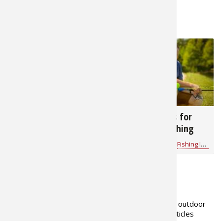
RELATED NEWS & TIPS
1,669
5,664
Dale Hollow Lake
12 Helpful Tips for
Fishing Report
Taking Kids Fishing
Bass Pro Shops
for
Fishing Information
Bass Pro Shops
for
Fishing Information
ABOUT THE AUTHOR
Gerald Almy has been a full-time outdoor
writer for over 35 years, with articles