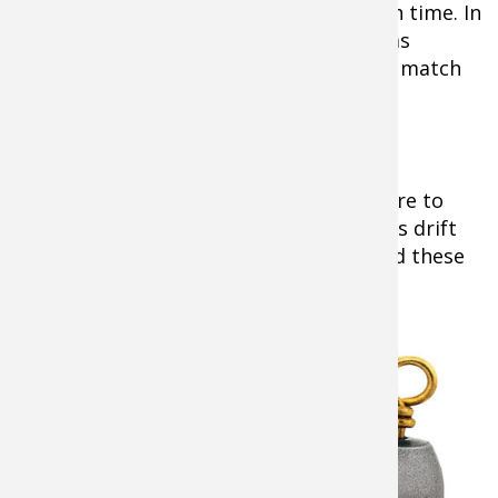
size of forage available to fish at a given time. In
winter use large plugs. Later in spring as
baitfish reproduce, use smaller ones to match
the abundant young-of-the-year forage.
Crappies Before The Spawn
Tip:
Before they move in close to shore to
spawn, the best way to catch crappies is drift
fishing in deep water staging areas. Find these
in 8-20 foot depths.
just off areas
where they spawn
on points, drop-
offs, humps and
the juncture where
creek arms meet