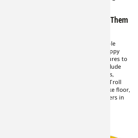
your hook!
White Bass: The Best Way to Fish Them
in Early Season
Tip:
Trolling is one of the most reliable
tactics you can use to locate these scrappy
panfish, since you can use a variety of lures to
probe several depths. Top offerings include
¼-1/2-ounce jigs, small diving crankbaits,
jig/spinner combos, and silver spoons. Troll
areas where humps rise up from the lake floor,
points, and lower sections of feeder rivers in
depths of 8-25 feet.
Striped Bass and the Spring Run
Tip:
One of the