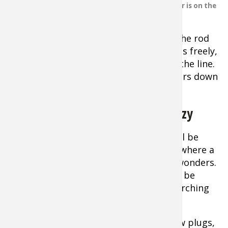
close to the bottom. This angler is on the
the lure with
Niagara River.
sharp lifts of
the rod. As you drop the spoon, lower the rod
tip just fast enough so that the lure falls freely,
but without excessive slack forming in the line.
Most strikes will come as the lure flutters down
like a wounded shad.
The Early Spring Bass Fishing Frenzy
Tip:
Very early in the season, bass will be
concentrated on deep water structure where a
slow-crawled jig or live minnow works wonders.
Once they begin moving shallow, they’ll be
more spread out and a fast-moving searching
lure is best.
Spinnerbaits, crankbaits, diving minnow plugs,