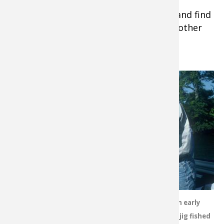
Tip:
Shop
https://www.basspro.com
and find
a large assortment of fishing lures and other
fishing tackle.
Locate your
target
species or
baitfish on
the depth
finder, lower
the
hammered-
metal spoon
to that level
or slightly
Smallmouths are lethargic in early
above it,
season, but they will nail a hair jig fished
then work