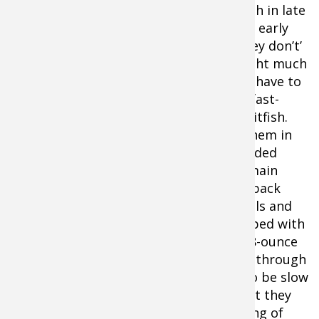
are sluggish in late
winter and early
spring. They don’t’
want to fight much
current or have to
Smallmouths are lethargic in early
run down fast-
season, but they will nail a hair jig
moving baitfish.
like this
VMC Bucktail Jig
if fished
Look for them in
areas shielded
close to the bottom.
from the main
brunt of the current—behind rocks, in back
eddies, at the bottom of slow deep pools and
near undercut banks. Cast a hair jig tipped with
a plastic or pork trailer in the 1/8 to 3/8-ounce
size and reel it slowly and steadily back through
these protected areas. Expect strikes to be slow
and sluggish—just like the bass feel. But they
won’t be sluggish once they feel the sting of