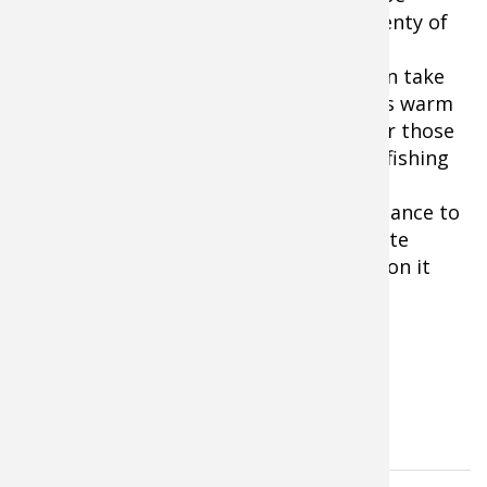
surprisingly cold on the water. Wear plenty of
warm clothes such as wool or high-tech
synthetics and dress in layers so you can take
some off during midday if temperatures warm
up. And be sure to bring a face mask for those
chilly rides in an open boat to the next fishing
spot!
No other time of year offers a better chance to
catch a wide variety of gamefish than late
winter and early spring. Don’t miss out on it
this fast-paced early season fishing.