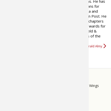
published in over 200 publications. He has
written hunting and fishing columns for
many newspapers both in Virginia and
Texas, as well as the Washington Post. He
has written two books on fishing and contributed chapters
to a number of hunting books. He has won many awards for
his writing. In 2008, a feature he developed for Field &
Stream and wrote for five years called “Best Days of the
Rut,” was nominated for…
More about Gerald Almy
STORE
LINKS
Bass Pro Shops
Cabela's
Mack's Prairie Wings
FOOTER