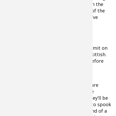
Instead, probe them systematically. Fish the
deep surrounding water on both sides of the
point first, then move shallow until you’ve
fanned your casts over the entire point.
Flats Fishin
g
Tip:
When you spot a bonefish or permit on
the flats in cold water, it will likely be skittish.
Wait until the fish disturbs the water before
delivering your cast.
If the fish are
ruffling the
surface, they’ll be
less likely to spook
at the sound of a