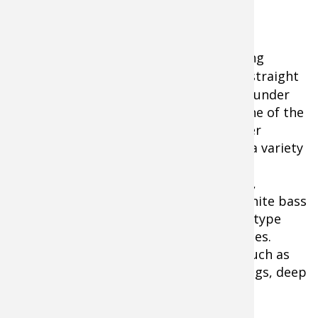
Vertical Jig Fishing
Tip:
Working
fishing lures
straight
up and down under
the boat is one of the
top cold-water
methods for a variety
of gamefish.
photo credit:
WikiHow Do Jig Fishing
Largemouths,
stripers, smallmouths, crappies, and white bass
can be caught by vertically jigging slab-type
fishing spoons of one-quarter to 2 ounces.
Concentrate on deep water hangouts such as
submerged islands, humps, bridge pilings, deep
points, and river channel drop-offs.