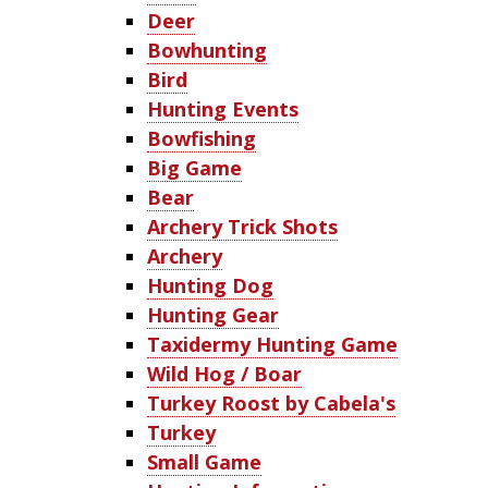
Deer
Bowhunting
Bird
Hunting Events
Bowfishing
Big Game
Bear
Archery Trick Shots
Archery
Hunting Dog
Hunting Gear
Taxidermy Hunting Game
Wild Hog / Boar
Turkey Roost by Cabela's
Turkey
Small Game