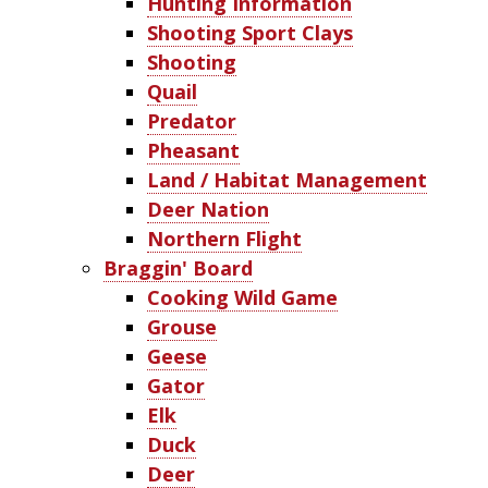
Hunting Information
Shooting Sport Clays
Shooting
Quail
Predator
Pheasant
Land / Habitat Management
Deer Nation
Northern Flight
Braggin' Board
Cooking Wild Game
Grouse
Geese
Gator
Elk
Duck
Deer