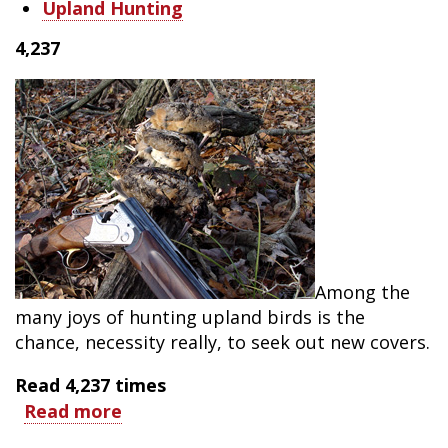
Upland Hunting
4,237
Among the
many joys of hunting upland birds is the
chance, necessity really, to seek out new covers.
Read
4,237
times
Read more
about
Thrill