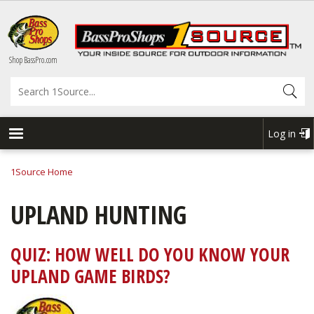
Skip
to
main
content
Shop BassPro.com
Search
Log in
USER
ACCOU
1Source Home
BREADCRUMB
MENU
UPLAND HUNTING
QUIZ: HOW WELL DO YOU KNOW YOUR
UPLAND GAME BIRDS?