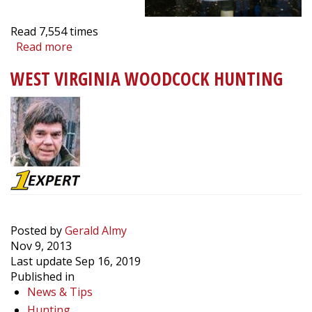
Read
7,554
times
Read more
about
Wood
WEST VIRGINIA WOODCOCK HUNTING
Duck
Nesting
Box
Spring
Maintenance
Tips
Posted by
Gerald Almy
Nov 9, 2013
Last update Sep 16, 2019
Published in
News & Tips
Hunting