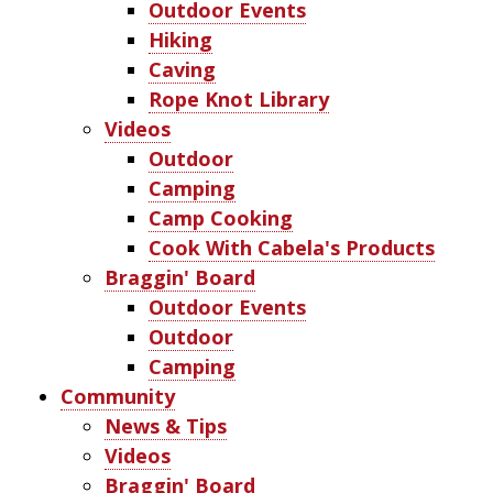
Outdoor Events
Hiking
Caving
Rope Knot Library
Videos
Outdoor
Camping
Camp Cooking
Cook With Cabela's Products
Braggin' Board
Outdoor Events
Outdoor
Camping
Community
News & Tips
Videos
Braggin' Board