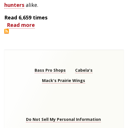
hunters
alike.
Read
6,659
times
Read more
about
Hunting
Birds
of
Autumn
Store
Links
Bass Pro Shops
Cabela's
Mack's Prairie Wings
Footer
menu
Do Not Sell My Personal Information