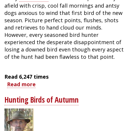
afield with crisp, cool fall mornings and antsy
dogs anxious to wind that first bird of the new
season. Picture perfect points, flushes, shots
and retrieves to hand cloud our minds.
However, every seasoned bird hunter
experienced the desperate disappointment of
losing a downed bird even though every aspect
of the hunt had been flawless to that point.
Read
6,247
times
Read more
about
6
Hunting Birds of Autumn
Tips
for
Successfully
Locating