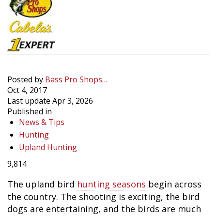
Posted by
Bass Pro Shops…
Oct 4, 2017
Last update Apr 3, 2026
Published in
News & Tips
Hunting
Upland Hunting
9,814
The upland bird
hunting seasons
begin across
the country. The shooting is exciting, the bird
dogs are entertaining, and the birds are much