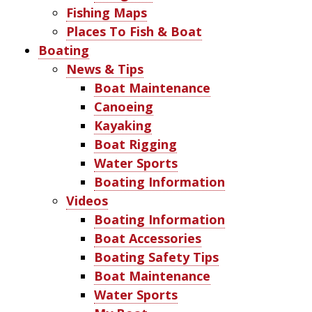
Fishing Maps
Places To Fish & Boat
Boating
News & Tips
Boat Maintenance
Canoeing
Kayaking
Boat Rigging
Water Sports
Boating Information
Videos
Boating Information
Boat Accessories
Boating Safety Tips
Boat Maintenance
Water Sports