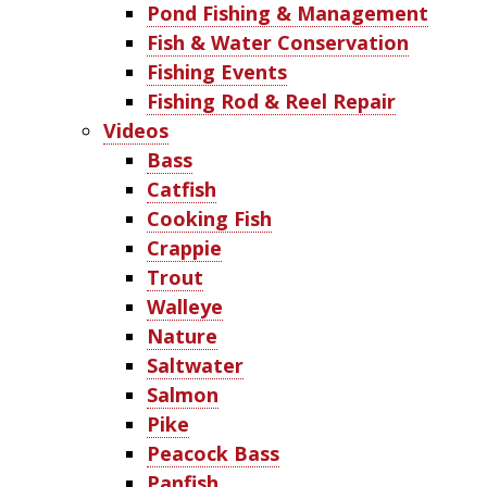
Pond Fishing & Management
Fish & Water Conservation
Fishing Events
Fishing Rod & Reel Repair
Videos
Bass
Catfish
Cooking Fish
Crappie
Trout
Walleye
Nature
Saltwater
Salmon
Pike
Peacock Bass
Panfish