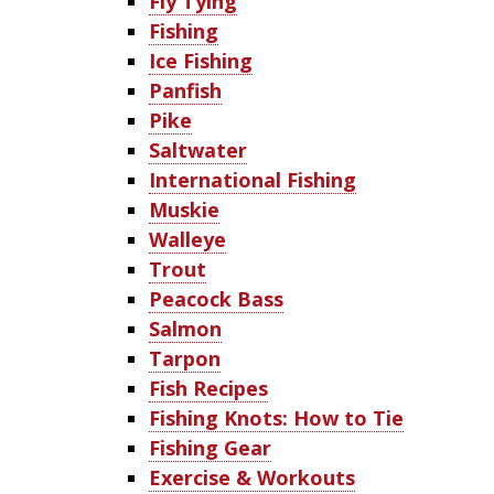
Fly Tying
Fishing
Ice Fishing
Panfish
Pike
Saltwater
International Fishing
Muskie
Walleye
Trout
Peacock Bass
Salmon
Tarpon
Fish Recipes
Fishing Knots: How to Tie
Fishing Gear
Exercise & Workouts