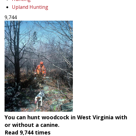
Upland Hunting
9,744
You can hunt woodcock in West Virginia with
or without a canine.
Read
9,744
times