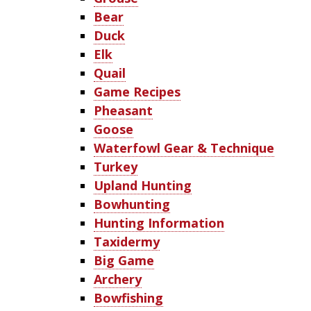
Bear
Duck
Elk
Quail
Game Recipes
Pheasant
Goose
Waterfowl Gear & Technique
Turkey
Upland Hunting
Bowhunting
Hunting Information
Taxidermy
Big Game
Archery
Bowfishing