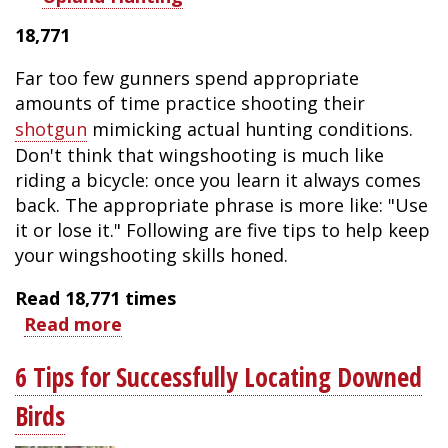
18,771
Far too few gunners spend appropriate
amounts of time practice shooting their
shotgun
mimicking actual hunting conditions.
Don't think that wingshooting is much like
riding a bicycle: once you learn it always comes
back. The appropriate phrase is more like: "Use
it or lose it." Following are five tips to help keep
your wingshooting skills honed.
Read
18,771
times
Read more
about
Five
6 Tips for Successfully Locating Downed
Wingshooting
Tips
Birds
for