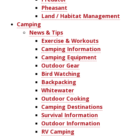
Pheasant
Land / Habitat Management
Camping
News & Tips
Exercise & Workouts
Camping Information
Camping Equipment
Outdoor Gear
Bird Watching
Backpacking
Whitewater
Outdoor Cooking
Camping Destinations
Survival Information
Outdoor Information
RV Camping