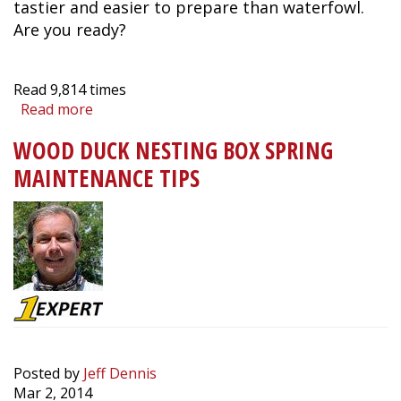
tastier and easier to prepare than waterfowl.
Are you ready?
Read
9,814
times
Read more
about
Quiz:
WOOD DUCK NESTING BOX SPRING
How
Well
MAINTENANCE TIPS
Do
You
Know
Your
Upland
Game
Birds?
Posted by
Jeff Dennis
Mar 2, 2014