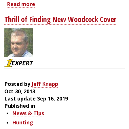
Read more
about
West
Thrill of Finding New Woodcock Cover
Virginia
Woodcock
Hunting
Posted by
Jeff Knapp
Oct 30, 2013
Last update Sep 16, 2019
Published in
News & Tips
Hunting