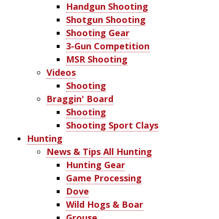
Handgun Shooting
Shotgun Shooting
Shooting Gear
3-Gun Competition
MSR Shooting
Videos
Shooting
Braggin' Board
Shooting
Shooting Sport Clays
Hunting
News & Tips All Hunting
Hunting Gear
Game Processing
Dove
Wild Hogs & Boar
Grouse