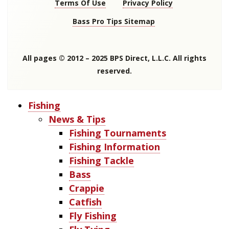
Terms Of Use
Privacy Policy
Bass Pro Tips Sitemap
All pages © 2012 – 2025 BPS Direct, L.L.C. All rights
reserved.
Fishing
News & Tips
Fishing Tournaments
Fishing Information
Fishing Tackle
Bass
Crappie
Catfish
Fly Fishing