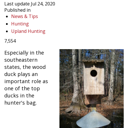
Last update Jul 24, 2020
Published in
News & Tips
Hunting
Upland Hunting
7,554
Especially in the
southeastern
states, the wood
duck plays an
important role as
one of the top
ducks in the
hunter's bag.