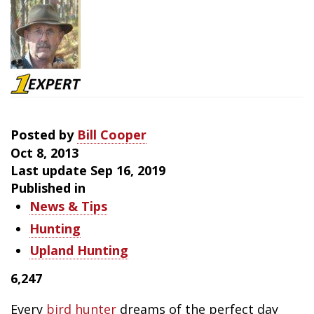
Bird
Hunting
Success
Posted by
Bill Cooper
Oct 8, 2013
Last update Sep 16, 2019
Published in
News & Tips
Hunting
Upland Hunting
6,247
Every
bird hunter
dreams of the perfect day