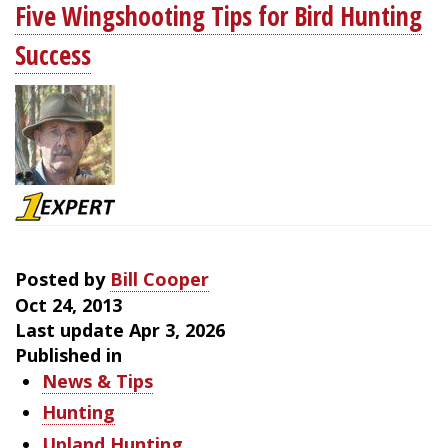
Five Wingshooting Tips for Bird Hunting
of
Finding
Success
New
Woodcock
Cover
Posted by
Bill Cooper
Oct 24, 2013
Last update Apr 3, 2026
Published in
News & Tips
Hunting
Upland Hunting