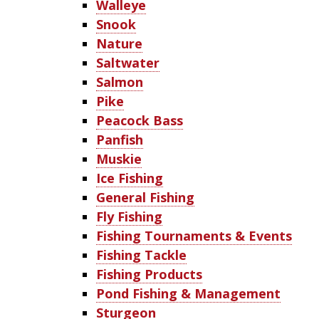
Walleye
Snook
Nature
Saltwater
Salmon
Pike
Peacock Bass
Panfish
Muskie
Ice Fishing
General Fishing
Fly Fishing
Fishing Tournaments & Events
Fishing Tackle
Fishing Products
Pond Fishing & Management
Sturgeon