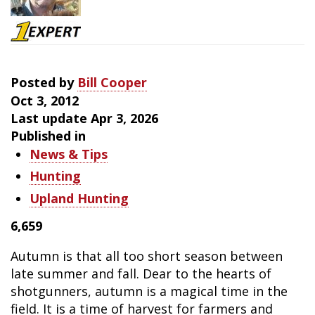
Downed
Birds
Posted by
Bill Cooper
Oct 3, 2012
Last update Apr 3, 2026
Published in
News & Tips
Hunting
Upland Hunting
6,659
Autumn is that all too short season between
late summer and fall. Dear to the hearts of
shotgunners, autumn is a magical time in the
field. It is a time of harvest for farmers and