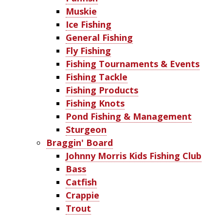
Muskie
Ice Fishing
General Fishing
Fly Fishing
Fishing Tournaments & Events
Fishing Tackle
Fishing Products
Fishing Knots
Pond Fishing & Management
Sturgeon
Braggin' Board
Johnny Morris Kids Fishing Club
Bass
Catfish
Crappie
Trout