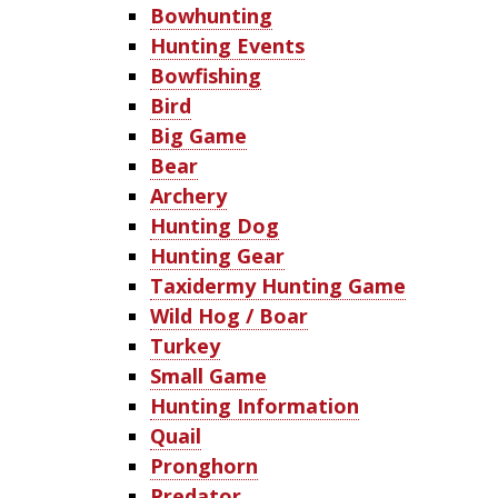
Bowhunting
Hunting Events
Bowfishing
Bird
Big Game
Bear
Archery
Hunting Dog
Hunting Gear
Taxidermy Hunting Game
Wild Hog / Boar
Turkey
Small Game
Hunting Information
Quail
Pronghorn
Predator