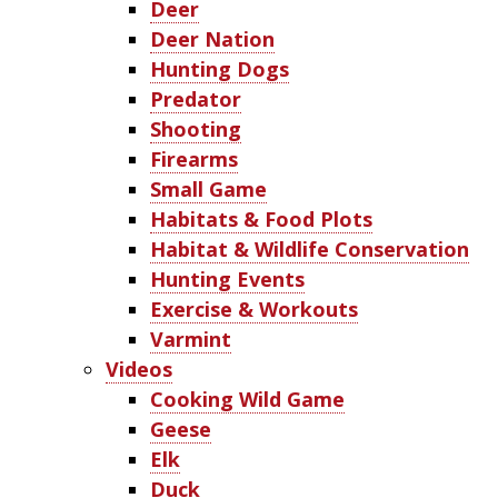
Deer
Deer Nation
Hunting Dogs
Predator
Shooting
Firearms
Small Game
Habitats & Food Plots
Habitat & Wildlife Conservation
Hunting Events
Exercise & Workouts
Varmint
Videos
Cooking Wild Game
Geese
Elk
Duck