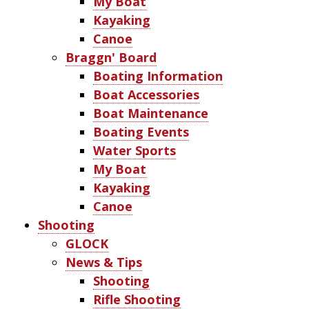
My Boat
Kayaking
Canoe
Braggn' Board
Boating Information
Boat Accessories
Boat Maintenance
Boating Events
Water Sports
My Boat
Kayaking
Canoe
Shooting
GLOCK
News & Tips
Shooting
Rifle Shooting