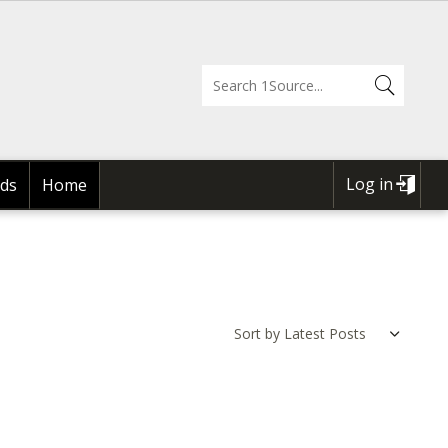
Log in
ds
Home
USER
ACCOUNT
MENU
Sort by