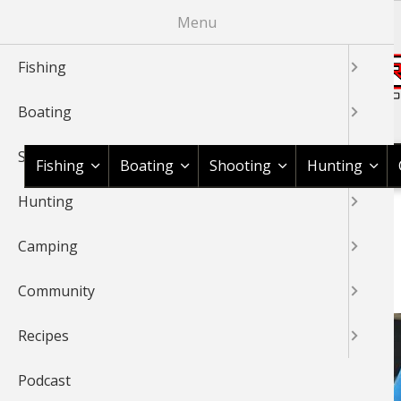
Skip
Menu
to
main
Fishing
content
Boating
Shop BassPro.com
Shooting
Fishing
Boating
Shooting
Hunting
Hunting
1Source Home
BREADCRUMB
Camping
BASSFEST
Community
Recipes
Podcast