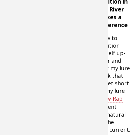
Position in
the River
Makes a
Difference
I like to
position
myself up-
river and
cast my lure
on the up-river side of the current break that
I’m targeting. I cast my lure five or 10 feet short
of my target then let the current take my lure
past the target area. The
Rapala Shadow-Rap
Shad Jerkbaits
working against the current
causes the lure to swim and look like a natural
potential meal as the lure moves past the
current break at the same speed as the current.