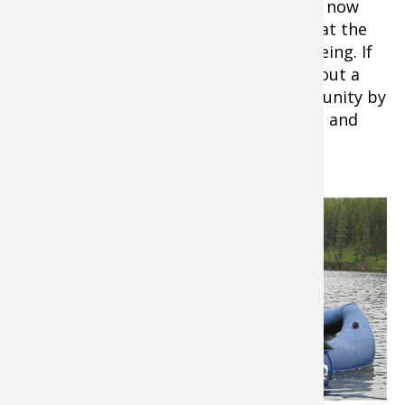
The lure and the speed of the lure have now
become a natural river presentation that the
resident rainbow are accustomed to seeing. If
the lure makes it past your target without a
strike anglers may get a second opportunity by
retrieving their lure against the current and
past the current break.
If a resting
rainbow
missed the
lure or was
hesitant on
the first
pass you
have just
provided