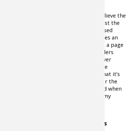
the trout
with a second opportunity to feed. This
presentation has served me well as I believe the
Shadow-Rap Shad being retrieved against the
current now looks like a tired and stressed
minnow fighting the current which makes an
easy target for resting rainbows.Taking a page
from the fly fishermen's handbook, anglers
must be aware of their shadow. Whenever
possible when fishing current breaks, be
mindful of you or your boat’s shadow that it’s
not casted overtop of your targets. Over the
years my hookups have greatly depleted when
my shadow was protruding overtop of my
targets.
Preferences to Rod and Reel Combos