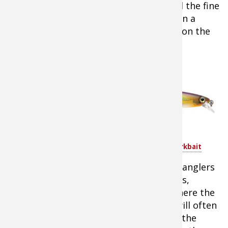
However, a few years ago I truly learned the fine
art of crankbait fishing rainbow trout on a
guided fishing trip with Bow River Blog on the
Bow River in Alberta, Canada.
When
Fishing
Target River
Corners and
Current
Breaks
Rapala Shadow Rap Shad Jerkbait
Regardless of what you’re fishing from, anglers
should target inside and outside corners,
current breaks, and large rock areas where the
current is interrupted. Rainbow trout will often
rest in these areas to get a break from the