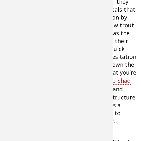
current. However, as rainbow trout rest, they
are also on the lookout for potential meals that
may be washed past their hidden location by
the current. In the river systems, rainbow trout
hide and rest in the current breaks but as the
current is washing potential meals past their
resting areas they’re forced to make a quick
decision if they are going to feed. Any hesitation
means their potential meal is washed down the
river with the current. Regardless of what you’re
fishing from, casting
Rapala Shadow-Rap Shad
Jerkbaits in the 4 3/8"
size to the inside and
outside corners and any other area or structure
that interrupts the current and provides a
current break in the river is a great way to
trigger bites from resting rainbow trout.