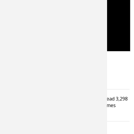
Tagged under
Read
3,298
Video
Fishing Tackle
Fishing Tip
times
Trout Fishing