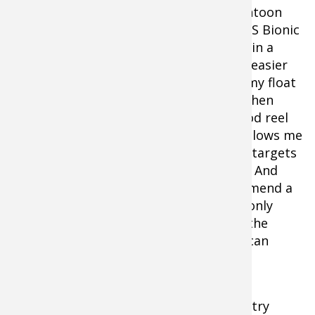
When fishing from my float tube or pontoon
boat I prefer the 5’6” Bass Pro Shops XPS Bionic
Spinning Rod and Spinning Reel combo in a
medium-action. The shorter rod allows easier
casting and positioning when working my float
tube or pontoon boat in the current. When
fishing from a boat I prefer the same rod reel
combo but in a 6’ or 6’5” length which allows me
to keep my boat further away from my targets
and make accurate casts to my targets. And
regardless of the brand, I highly recommend a
no-stretch fishing line. Anglers are not only
fighting the fish, they are also fighting the
current and line-stretch in the current can
cause an angler a great deal of grief.
This season when bug eaters turn bad, try