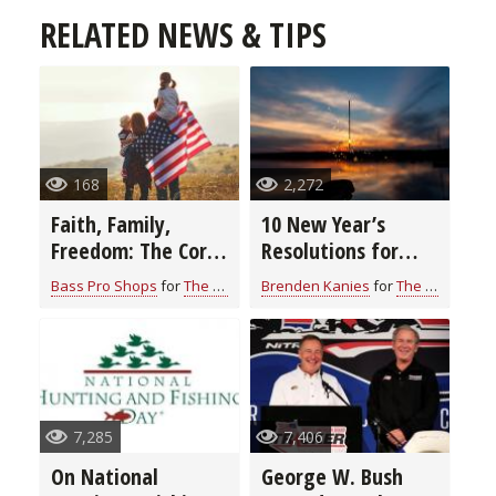
RELATED NEWS & TIPS
168
2,272
Faith, Family,
10 New Year’s
Freedom: The Core
Resolutions for
Values Behind Land
Hunters & Anglers
Bass Pro Shops
for
The Outdoor News
Brenden Kanies
for
The Outdoor News
of the Free
7,285
7,406
On National
George W. Bush