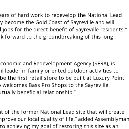
ears of hard work to redevelop the National Lead
ly become the Gold Coast of Sayreville and will
jobs for the direct benefit of Sayreville residents,"
ook forward to the groundbreaking of this long
 Economic and Redevelopment Agency (SERA), is
l leader in family oriented outdoor activities to
be the first retail store to be built at Luxury Point
RA welcomes Bass Pro Shops to the Sayreville
ally beneficial relationship.”
t of the former National Lead site that will create
mprove our local quality of life,” added Assemblyma
 to achieving my goal of restoring this site as an