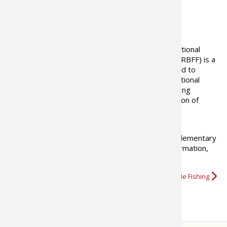
ABOUT THE AUTHOR
Our Mission
Established in 1998, The Recreational
Boating and Fishing Foundation (RBFF) is a
non-profit organization dedicated to
increasing participation in recreational
boating and fishing, thus increasing
awareness and funds dedicated to the conservation of
America’s waterways.
Our Record
Every year RBFF gives millions of people – from elementary
school students to great-grandparents – the information,
encouragement, opportunity,…
More about Take Me Fishing