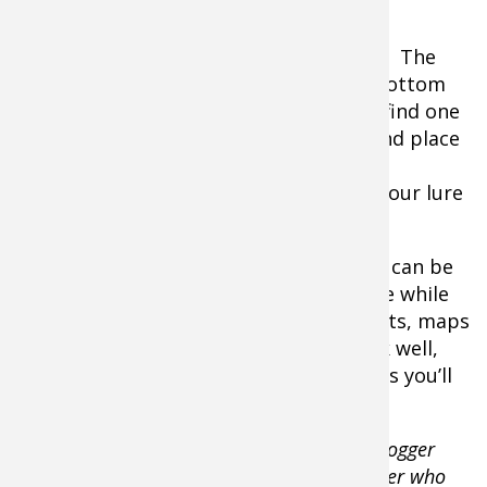
until you find where they are.
Springs are fantastic places to find fish. The
constant exchange of water from the bottom
always creates good fishing, and if you find one
it’s usually excellent. Note the depth and place
your live bait about two feet above the
bottom. If you’re jigging then bounce your lure
off of the bottom.
Fish finders and portable sonar devices can be
helpful to see what’s underneath the ice while
old school anglers (like me) rely on charts, maps
and time on the water. Both ways work well,
and with a few tweaks and modifications you’ll
be catching instead of fishing.
This article is written by Take Me Fishing blogger
Tom Keer, an award-winning freelance writer who