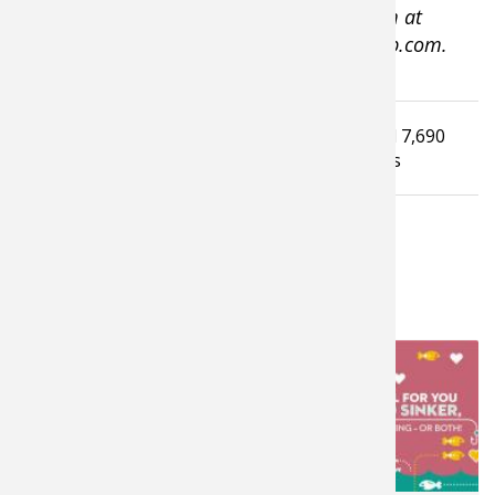
lives on Cape Cod, Massachusetts. Visit him at
www.tomkeer.com or at www.thekeergroup.com.
Tagged under
Read
7,690
How To Guide
Ice Fishing Tips
times
LATEST FROM TAKE ME FISHING
10,542
6,675