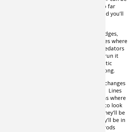
thinner than in the middle. Set up shop far
enough away from the flowing water and you’ll
have the best of both worlds.
Underwater structure like rock piles, ledges,
deadfall, and other formations are places where
fish congregate. It’s much easier for predators
to pin a baitfish against a rock than to run it
down in the open, and their opportunistic
feeding behavior is consistent all year long.
Fish like to run edges, and drop offs or changes
in terrain are important ones to target. Lines
where the shallows drop down and areas where
they raise back up are excellent places to look
for any kind of gamefish. Some times they’ll be
on the deeper side and other times they’ll be in
the skinnier water, so spread out your rods