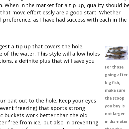
n. When in the market for a tip up, quality should b
 that move effortlessly are a good start. Whether
 preference, as I have had success with each in the
gest a tip up that covers the hole,
 of the water. This style will allow holes
ons, a definite plus that will save you
For those
going after
big fish,
make sure
the scoop
ur bait out to the hole. Keep your eyes
you buy is
revent freezing) that sports strong
not larger
c buckets work better than the old
er free from ice, but also in preventing
in diameter