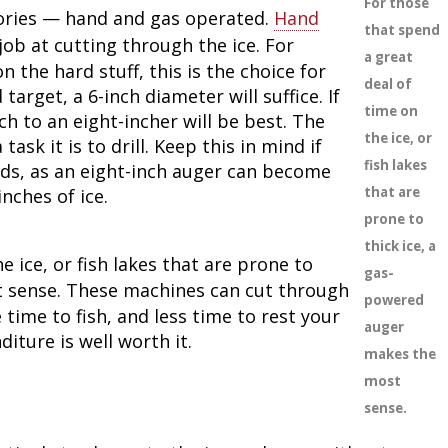
For those
ories — hand and gas operated.
Hand
that spend
job at cutting through the ice. For
a great
n the hard stuff, this is the choice for
deal of
target, a 6-inch diameter will suffice. If
time on
ch to an eight-incher will be best. The
the ice, or
ask it is to drill. Keep this in mind if
fish lakes
oods, as an eight-inch auger can become
that are
inches of ice.
prone to
thick ice, a
e ice, or fish lakes that are prone to
gas-
sense. These machines can cut through
powered
time to fish, and less time to rest your
auger
iture is well worth it.
makes the
most
sense.