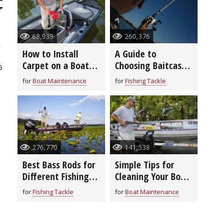
68,939
260,376
How to Install
A Guide to
Carpet on a Boat
Choosing Baitcast
5
Deck in 8 Easy
Reels
for
Boat Maintenance
for
Fishing Tackle
Steps
276,770
141,538
Best Bass Rods for
Simple Tips for
Different Fishing
Cleaning Your Boat
Techniques and
From Top to
for
Fishing Tackle
for
Boat Maintenance
Baits
Bottom