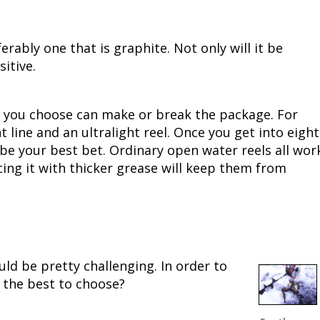
Fishing Events
Firearms
Land / Habitat Management
ably one that is graphite. Not only will it be
Fishing Rod & Reel Repair
Small Game
Deer Nation
sitive.
Habitats & Food Plots
Northern Flight
el you choose can make or break the package. For
Habitat & Wildlife Conservation
ht line and an ultralight reel. Once you get into eight
 be your best bet. Ordinary open water reels all wor
Hunting Events
cing it with thicker grease will keep them from
Exercise & Workouts
Varmint
uld be pretty challenging. In order to
is the best to choose?