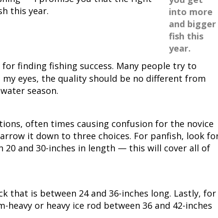
h this year.
into more
Peacock Bass
Fishing Tackle
Fishing Tournaments & Events
Taxidermy
Turkey Roost by Cabela's
Wild Hog / Boar
and bigger
fish this
Salmon
Fishing Products
Fishing Tackle
Big Game
Turkey
Turkey
year.
Tarpon
Fishing Knots
Fishing Products
Archery
Small Game
Small Game
for finding fishing success. Many people try to
 my eyes, the quality should be no different from
Fish Recipes
Pond Fishing & Management
Pond Fishing & Management
Bowfishing
Hunting Information
Hunting Information
 water season.
Fishing Knots: How to Tie
Sturgeon
Sturgeon
Deer
Shooting Sport Clays
Quail
tions, often times causing confusion for the novice
narrow it down to three choices. For panfish, look fo
Fishing Gear
Deer Nation
Shooting
Pronghorn
n 20 and 30-inches in length — this will cover all of
Exercise & Workouts
Hunting Dogs
Quail
Predator
Pond Fishing & Management
Predator
Predator
Pheasant
 that is between 24 and 36-inches long. Lastly, for
um-heavy or heavy ice rod between 36 and 42-inches
Fish & Water Conservation
Shooting
Pheasant
Land / Habitat Management