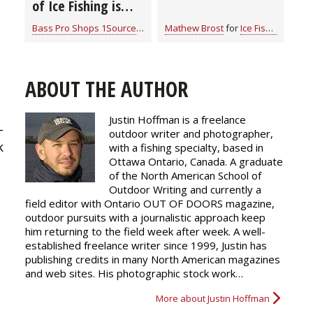
of Ice Fishing is
“Camping on Ice”
Bass Pro Shops 1Source
for
Ice Fishing
Mathew Brost
for
Ice Fishing
ABOUT THE AUTHOR
Justin Hoffman is a freelance
-
outdoor writer and photographer,
k
with a fishing specialty, based in
Ottawa Ontario, Canada. A graduate
of the North American School of
Outdoor Writing and currently a
field editor with Ontario OUT OF DOORS magazine,
outdoor pursuits with a journalistic approach keep
him returning to the field week after week. A well-
established freelance writer since 1999, Justin has
publishing credits in many North American magazines
and web sites. His photographic stock work…
More about Justin Hoffman