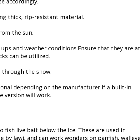
se accordingly.
ng thick, rip-resistant material.
from the sun.
 ups and weather conditions.Ensure that they are a
cks can be utilized.
l through the snow.
onal depending on the manufacturer.If a built-in
e version will work.
o fish live bait below the ice. These are used in
le by law), and can work wonders on panfish, walley