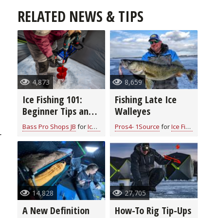
RELATED NEWS & TIPS
4,873
8,659
Ice Fishing 101:
Fishing Late Ice
Beginner Tips and
Walleyes
Essential
Bass Pro Shops JB
for
Ice Fishing
Pros4- 1Source
for
Ice Fishing
Equipment for a
r
Memorable
Adventure
14,828
27,705
A New Definition
How-To Rig Tip-Ups