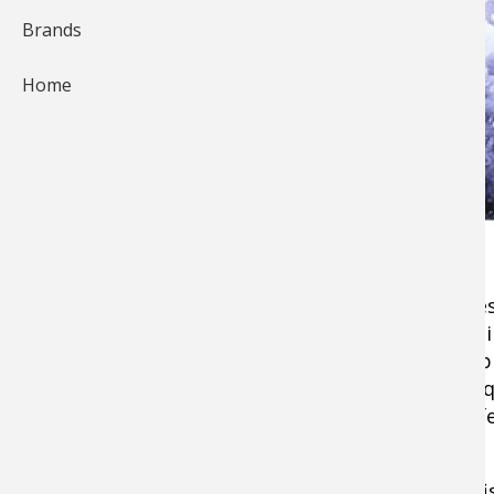
Brands
Home
As the temperatures drop and the snow comes f
across North America begin to wait with antici
water fish. Although the season may be a coup
time to take an inventory of your tackle and e
good and ready once the ice reaches that perfe
Come and take stock on the essentials of ice f