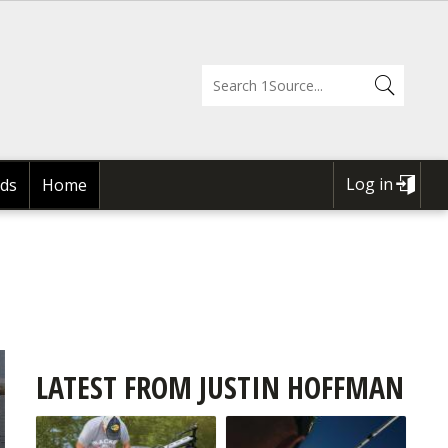
Log in
ds
Home
USER
ACCOUNT
MENU
LATEST FROM JUSTIN HOFFMAN