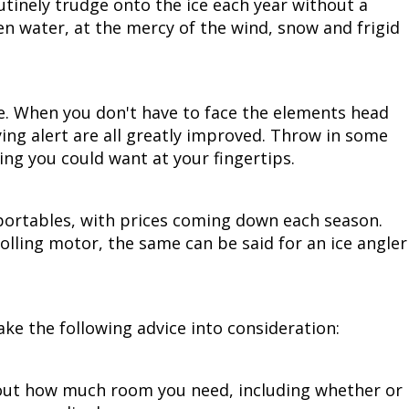
utinely trudge onto the ice each year without a
en water, at the mercy of the wind, snow and frigid
ce. When you don't have to face the elements head
ying alert are all greatly improved. Throw in some
ng you could want at your fingertips.
ortables, with prices coming down each season.
olling motor, the same can be said for an ice angler
ke the following advice into consideration:
e out how much room you need, including whether or