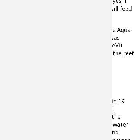
was also a sucker, as was the third, and yes, I
was baffled! I had no idea that suckers will feed
like aggressive predators.
Looking for answers, I finally lowered the Aqua-
Vu down and quickly understood what was
going on. The marks I was seeing on SideVü
were not smallmouth, but suckers, and the reef
was crawling with them.
We left.
Case Study #2: Walleye and Bass
Earlier this summer, I found a rock pile in 19
feet of water that was loaded with fish. I
expected walleyes; but when I dropped the
camera I discovered they were all deep-water
largemouths. Later that same day, I found
additional schools of fish I was convinced were