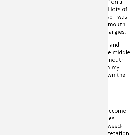
taping an episode of “Lake Commandos” on a
lake that DNR survey data indicated had lots of
largemouth, but very few smallmouth. So I was
surprised when we landed several smallmouth
along a weedline that should have held largies.
So I dropped the camera to the bottom and
discovered a huge pile of boulders in the middle
of the grass and it was filthy with smallmouth!
This was information I couldn’t get from my
sonar because thick weeds had overgrown the
entire spot.
Lake Vegetation Identification
Many natural lakes have progressively become
more diverse in terms of vegetation types.
Thousands across the country are now weed-
choked with indigenous and invasive vegetation.