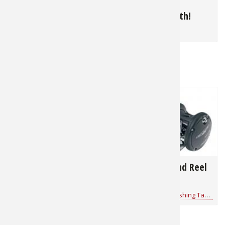
Summer Bluegills in
June is Muskie
The North
Topwater Month!
for
Panfish
for
Muskie
RELATED NEWS & TIPS
11,966
27,319
How to Rig a Wacky-
Trolling Rod and Reel
Rigger Worm on a
Buyer's Guide
Drop Shot
Bass Pro Shops 1Source
for
Fishing Tackle
Mathew Brost
for
Fishing Tackle