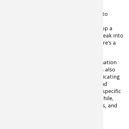
Parting Thoughts
These days, I am dedicating more time to
viewing because its making me a more
productive fisherman. Oh, it’s fun to drop a
camera and drift over cover and get a peak into
the underwater world below. “Look, there’s a
big smallmouth!”
But what the sonar/underwater combination
reveals is much more than just fun… it’s also
incredibly educational. I find myself dedicating
days to leaving the rods in the locker and
studying specific structure. Why is this specific
spot holding fish? I’ll study spots for awhile,
make mental notes, and drop waypoints, and
this is putting more fish in the boat.
By Steve Pennaz With Pros4- 1Source