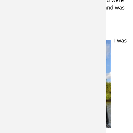
crappies. Again, I dropped the camera and was
proved wrong; they were big bluegills.
Another trip sticks out.
I was