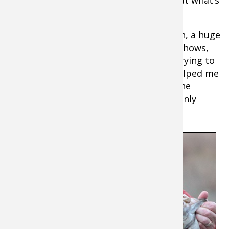
going on below the boat.
I use it often for fish species verification, a huge
time saver, especially when filming TV shows,
pre-fishing for tournaments, or when trying to
put family and friends on fish. It also helped me
become a much better interpreter of the
highly-detailed CHIRP sonar readings I only
dreamed about a few years ago.
It’s
also