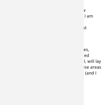
information is so valuable that I am now
investing time simply to compare what I am
seeing on sonar with the camera. In the
process, I am becoming more efficient at
finding fish.
One other thing about grass, and I am
embarrassed to admit this: in some cases,
particularly in areas with current, isolated
patches of soft-stalked grass like milfoil, will lay
horizontal to the bottom. On sonar, these areas
can look like a school of four to five fish (and I
thought they were).
Another lesson learned.
Lake Bottom Hardness Identification