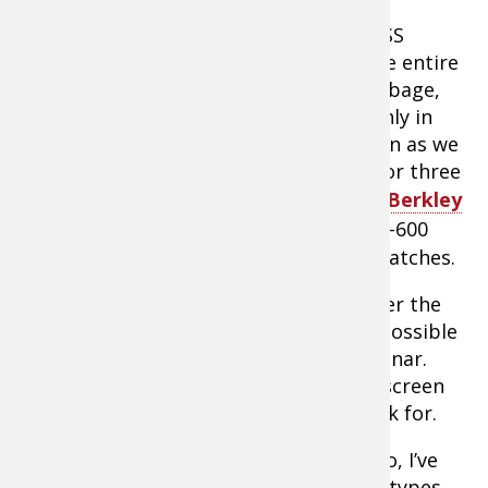
On a “Lake Commandos” shoot with BASS
touring pro Adrian Avena, the key to the entire
big bass bite came down to finding cabbage,
which was difficult as it was available only in
small, random, isolated patches. As soon as we
found a patch, however, we’d land two or three
4- to 6- pound bass on jigs tipped with
Berkley
Chigger Craws
. But you could work 400-600
yards of a weedline between cabbage patches.
Sonar definition has really improved over the
years, to the point that it is making it possible
to breakdown some weed types with sonar.
Milfoil, for example, looks different on screen
than cabbage… if you know what to look for.
By running sonar side-by-side with video, I’ve
learned to recognize how various weed types