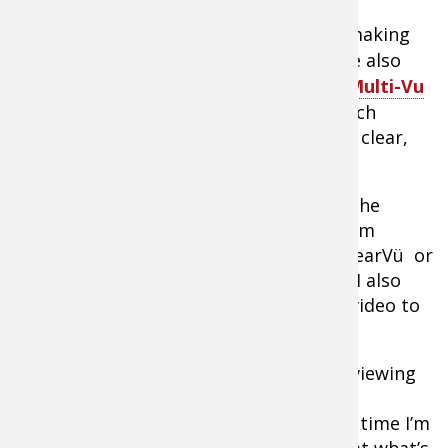
Although companies like
Aqua-Vu
are making
better and brighter monitors, there are also
options like the camera-only
Aqua-Vu Multi-Vu
that plugs directly into my 10-and 12-inch
Garmin units and provides a stunningly clear,
large viewing space.
With the press of a couple buttons on the
touch screen Garmin menu, I can go from
mapping to sonar (traditional sonar, ClearVü or
SideVü) or any combination of the two. I also
have the option of adding underwater video to
the mix.
The ease of incorporating underwater viewing
allows me to use the camera far more
frequently. I now drop it overboard any time I’m
curious, and within seconds get a look at what’s