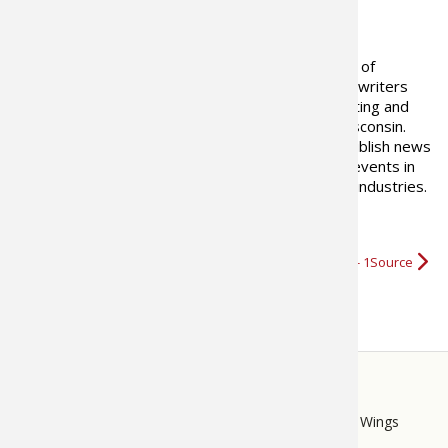
ABOUT THE AUTHOR
Pros4-1Source is a select group of
OutdoorsFIRST Media's staff of writers
and
videographers
skilled in hunting and
fishing based in Rhinelander, Wisconsin.
These talented professionals publish news
of the day and live coverage of events in
the freshwater sportfishing, hunting , and marine industries.
OutdoorsFIRST Media
More about Pros4- 1Source
STORE
LINKS
Bass Pro Shops
Cabela's
Mack's Prairie Wings