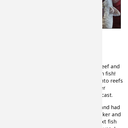
incredibly fun.
Case Study #1: Smallies or Suckers?
I was on the Great Lakes chasing giant
smallmouth when I pulled up on a big reef and
scanned it my SideVü. It was loaded with fish!
Knowing that smallmouths will move onto reefs
in late fall, I was pumped especially after
catching a four-pounder on my second cast.
I hooked another fish 15 minutes later and had
the surprise of the trip. It was a big sucker and
it had inhaled my jigging spoon! The next fish