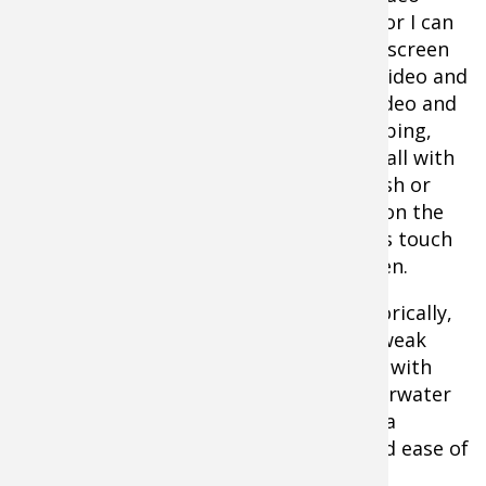
viewing, or I can
split the screen
Aqua-Vu Multi-Vu Underwater
to have video and
Viewing System
sonar, video and
mapping,
etc., all with
a push or
two on the
unit’s touch
screen.
Historically,
the weak
links with
underwater
cameras has been the monitor quality, a
necessity to keep overall cost down, and ease of
use.