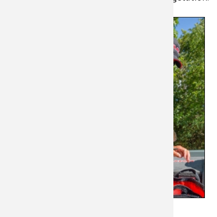
On many
lakes,
weedlines
extend for
hundreds or
even
thousands of
yards. This
makes
breaking
down the
lake difficult
and time-
consuming,
particularly
when fish are
relating to specific weed types.