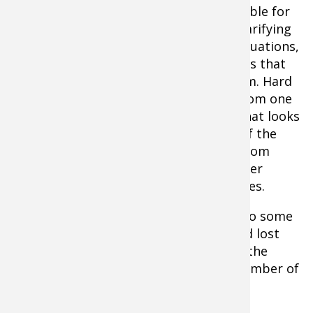
My sonar/camera system is also invaluable for
confirming bottom composition and clarifying
what my sonar is telling me. In many situations,
with sonar alone, I was left wondering: Is that
rock or thick coontail clumps on bottom. Hard
bottom or soft? A bottom transition from one
to the other? Now I understand what that looks
like on sonar and can validate it 100% of the
time with camera, which is critical. Bottom
hardness transition areas are underwater
super-highways for countless fish species.
Studying bottom composition has led to some
interesting discoveries, too. I’ve spotted lost
anchors, sunglasses, lures and rods on the
bottom of lakes, as well a surprising number of
golf balls.