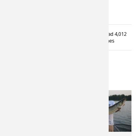
Tagged under
Read
4,012
Bass Fishing
How To Guide
Fishing Tip
times
LATEST FROM PROS4- 1SOURCE
10,221
5,155