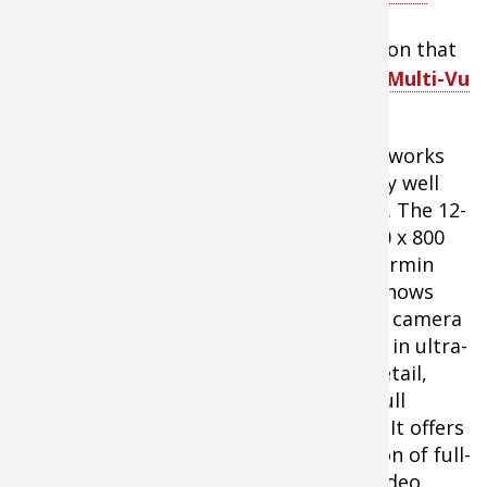
This unit, like many offered by
Garmin
electronics
, features a video input option that
allows me to plug in and view
Aqua-Vu Multi-Vu
underwater viewing system
.
The pair works
extremely well
together. The 12-
inch 1280 x 800
WXGA Garmin
display shows
what the camera
captures in ultra-
bright detail,
even in full
sunlight. It offers
the option of full-
screen video