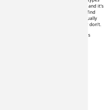
appear on sonar. The lessons continue, and it’s
not full-proof, but I find myself able to find
grass like coontail and cabbage that usually
holds fish and avoid those that typically don’t.
This