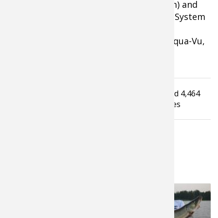
Trailer Hitch Camera (iballhitchcam.com) and
Odor Check Moisture and Odor Control System
(odorcheck.com) featuring Scent-Lok
Technology. For more information on Aqua-Vu,
visit www.aquavu.com.
Tagged under
Read
4,464
Aqua Vu
MinniUnderWaterCamera
times
LATEST FROM PROS4- 1SOURCE