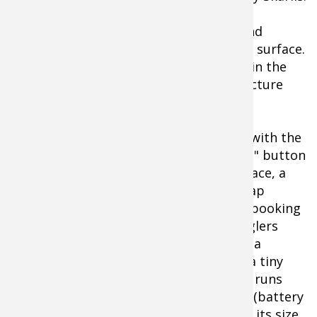
"Sized to fit in your hand, this compact
underwater camera helps me quickly and
quietly see what's happening below the surface.
It instantly shows what kind of fish are in the
area, and reveals the exact type of structure
they're holding on."
Intuitive and always handy, finding fish with the
Micro II is as simple as touching the "on" button
and lowering the optics. Below the surface, a
miniature camera the size of a bottle cap
probes the depths to 50-feet without spooking
a minnow. In boats, docks or on ice, anglers
watch the underwater action unfold on a
vibrant 3.5-inch color LCD. Powered by a tiny
lithium-ion battery, the Micro II system runs
nearly 7 hours continuously per charge (battery
charger included). Priced as compact as its size,