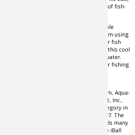
this mini viewing system provides a lot of fish-
finding fun for under $250.
"The Micro II is an affordable and valuable
fishing tool," Skarlis affirms. "Whether I'm using
it to prefish a tournament, to search for fish
below the ice, or just to entertain kids, this cool
little unit goes everywhere I go on the water.
It's definitely become part of my regular fishing
routine."
About Aqua-Vu
The Original Underwater Viewing System, Aqua-
Vu is manufactured by Outdoors Insight, Inc.,
and has led the underwater camera category in
design, innovation and quality since 1997. The
Central Minnesota based company builds many
popular outdoors products, such as the iBall