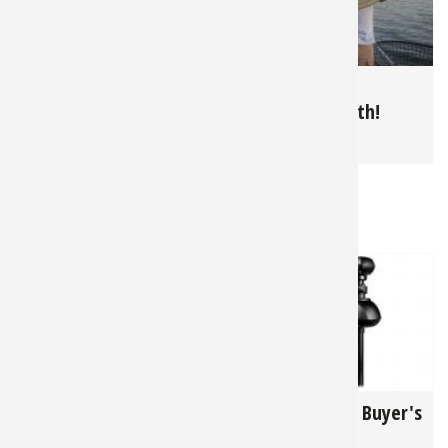
10,215
5,151
Summer Bluegills in
June is Muskie
The North
Topwater Month!
for
Panfish
for
Muskie
RELATED NEWS & TIPS
13,207
33,150
Lowrance
Trolling Motor Buyer's
ActiveTarget 2: Walk
Guide