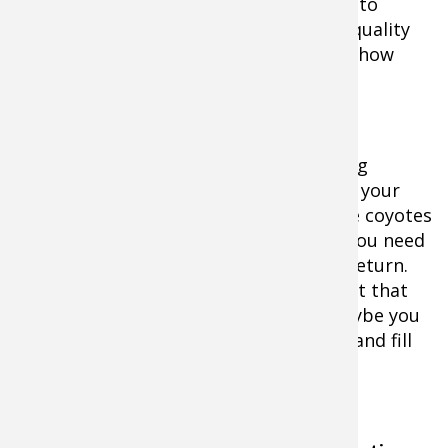
management is a must if you are going to
maintain a deer herd which provides a quality
hunting experience — at least as far as how
many does to harvest.
It's up to you to decide if deer are eating
themselves out of house and home and your
numbers need to be taken down, or the coyotes
have taken more than their share and you need
to lay off the does until your numbers return.
The state may have issued a doe tag but that
doesn't mean you have to use it. Or maybe you
need to come up with a few more tags and fill
them.