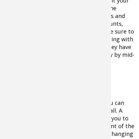
plots or feeding fields. All you do is count your
does and count your fawns and divide the
number of fawns by the number of does and
you have it. Be sure to take multiple counts,
there is statistical safety in numbers. Be sure to
wait until the does are moving and feeding with
fawns or you will under count fawns. They have
usually joined the adult herd completely by mid-
September.
Establishing Doe Harvest Guidelines
Once you get your recruitment rate, you can
decide how many does to harvest this fall. A
recruitment rate of about 1.0 will allow you to
remove somewhere around 25-30 percent of the
adult does in your population without changing