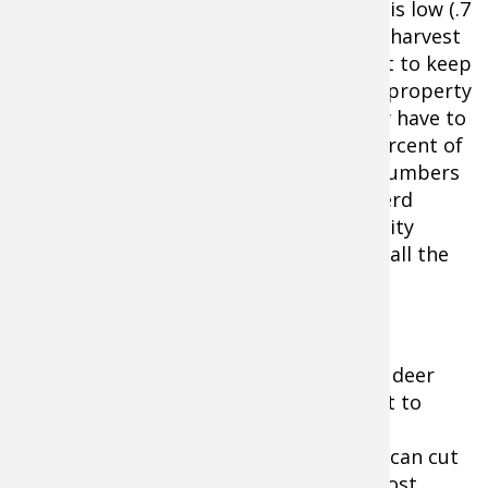
herd numbers significantly. If your rate is low (.7
or lower), you may need to reduce your harvest
goals or shoot no does at all if you want to keep
the same population numbers on your property
constant. Higher than 1.3 or so you may have to
increase the doe harvest to up to 50 percent of
adult does unless you want your herd numbers
to grow. The objective is to maintain herd
numbers high enough to provide a quality
hunting experience without destroying all the
habitat.
With an explosion of coyotes and other deer
predators, it makes it doubly important to
monitor fawn recruitment rates on the
property you hunt. An influx of coyotes can cut
fawn recruitment in half (or worse) almost