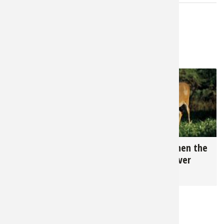
LATEST FROM CRAIG DOUGHERTY
5,617
26,345
Hunting Late Season
How to Tell When the
Deer
Rut is Really Over
for
Deer
for
Deer
RELATED NEWS & TIPS