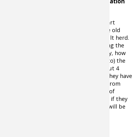
Fawn Recruitment: The Key to Population
Dynamics
And that's where the counting fawns part
comes in. Not newborns, fawns that are old
enough to become members of the adult herd.
Deer managers refer to it as establishing the
fawn recruitment rate. Said another way, how
many fawns will join (or be recruited into) the
adult herd this fall. Most fawns are about 4
months old by late summer/early fall. They have
dodged the coyote bullet and escaped from
being eaten by a bear or bobcat. Short of
winding up in the grill of an 18 wheeler, if they
have made it this far, chances are they will be
"recruited" into the adult herd.