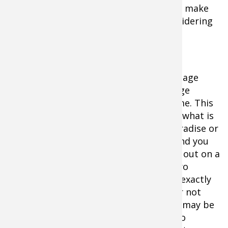
herd population dynamics carefully and make
informed decision before you ever considering
squeezing a trigger.
Most state agencies at best macro manage
their whitetail populations. They manage
hundreds of thousands of acres at a time. This
means they are generally clueless as to what is
going on your personal 200 acres of paradise or
for that matter 5,000 acres of public land you
hunt. Deer management is best carried out on a
site specific basis. Deer need to be micro
managed to the point where you know exactly
how many does should be harvested (or not
harvested) in a given locale. That locale may be
20 acres, or 200 or even 2,000, but micro