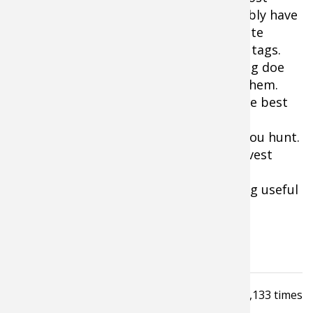
overnight. Your state agency will probably have
no idea, or at least no data, on the coyote
predation and be issuing too many doe tags.
The last thing you want to do is be filling doe
tags just because you happen to have them.
Keeping track of fawn recruitment is the best
way we know of keeping an eye on the
population dynamics of the deer herd you hunt.
It will help you establish sound doe harvest
guidelines and, be a better deer
manager/hunter and give you something useful
to do right up to hunting season.
Tagged under
How To Guide
Read
3,133
times