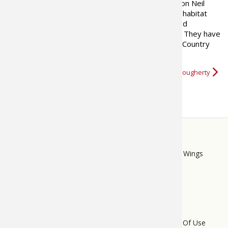
hunting properties. He and his son Neil
currently manage over 300,000 acres of whitetail habitat
and are continuously developing new and improved
techniques for growing and hunting mature bucks. They have
published two books on whitetails and their NorthCountry
Rut Tracking Report is read by…
More about Craig Dougherty
STORE
LINKS
Bass Pro Shops
Cabela's
Mack's Prairie Wings
FOOTER
MENU
Do Not Sell My Personal Information
Terms Of Use