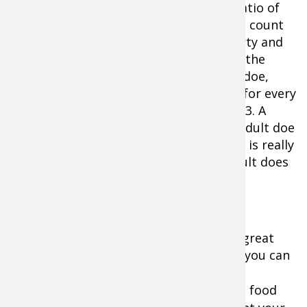
Recruitment rates are expressed as a ratio of
fawns to adult does. To calculate it, you count
the number of fawns using your property and
divide it into the number of does using the
same area. If you have 1 fawn for every doe,
your recruitment ratio is 1.0. One fawn for every
2 does = .5. One fawn for every 3 does =.3. A
recruitment rate of one fawn to every adult doe
(1.0) is about average, .5 is low and a 1.5 is really
high (remember, many of this years adult does
were not bred as fawns last year).
Scouting cameras placed over bait is a great
way to establish ratios where legal but you can
get a pretty good feel for things with
binoculars
and a few weeks of watching food