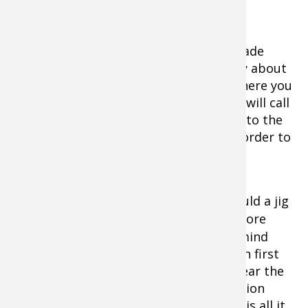
feeding frenzy.
A slip float also lets you position the blade
above suspending crappie. Don't be shy about
putting the blade several feet above where you
mark fish on a graph. The bait's ruckus will call
fish up to attack. Match float buoyancy to the
blade's weight. A slip float is a must in order to
be able to jig the blade.
A blade can be fished anywhere you would a jig
beneath a float, but
treble hooks
are more
prone to snags, something to keep in mind
when plying timber-living crappie. When first
trying this rig, take a few short casts near the
boat so you can observe the blade's action
when lifted. A light twitch or steady lift is all it