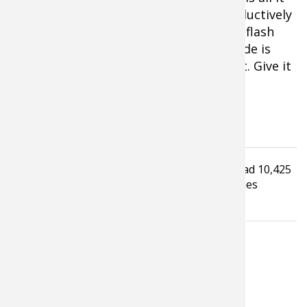
takes to get a small blade scurrying seductively
and sending out plenty of fish-catching flash
and vibration. Different than a jig, a blade is
wicked at putting big crappie in the net. Give it
a try.
Tagged under
Read
10,425
Fishing Tackle
Fishing Tip
times
Crappie fishing
LATEST FROM TIM ALLARD