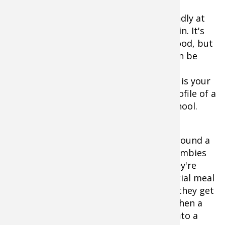
Another virtue of a blade is that it's deadly at
activating a school of fish. Let me explain. It's
common to find crappie in a neutral mood, but
with the right presentation, the pod can be
stimulated to become more active and
interested in feeding. Here, commotion is your
friend. The vibration, flash and large profile of a
blade bait is excellent for riling up a school.
Think of a group of crappie lingering around a
brush pile or weed bed like a herd of zombies
from a horror flick. When all's quiet, they're
passive and slow-moving, until a potential meal
passes noisily through their turf. Then they get
an appetite and their speed picks up. Then a
few start biting and the scene erupts into a