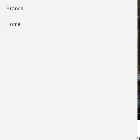
Brands
Home
Jeff Smith demonstrates how he goes about
cooking the trout after he's caught and cleane