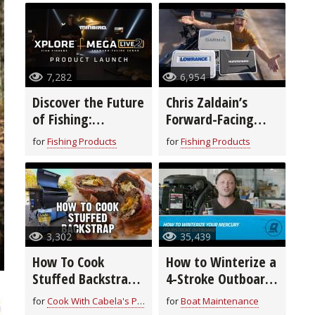
7,282
6,954
Discover the Future
Chris Zaldain’s
of Fishing:
Forward-Facing
Humminbird’s New
Sonar Setup!
for
Fishing Products
for
Fishing Products
XPLORE™ Fish
Finders & MEGA
Live 2
3,302
35,439
How To Cook
How to Winterize a
Stuffed Backstrap
4-Stroke Outboard
| Field to Fork
Motor
for
Cook With Cabela's Products
for
Boat Maintenance