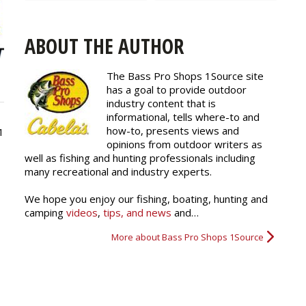
ABOUT THE AUTHOR
The Bass Pro Shops 1Source site
has a goal to provide outdoor
industry content that is
informational, tells where-to and
how-to, presents views and
1
opinions from outdoor writers as
well as fishing and hunting professionals including
many recreational and industry experts.
We hope you enjoy our fishing, boating, hunting and
camping
videos
,
tips, and news
and…
More about Bass Pro Shops 1Source