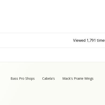
Fishing Events
Firearms
Land / Habitat Management
Fishing Rod & Reel Repair
Small Game
Deer Nation
Habitats & Food Plots
Northern Flight
Viewed
1,791
time
Habitat & Wildlife Conservation
Hunting Events
Exercise & Workouts
Varmint
Bass Pro Shops
Cabela's
Mack's Prairie Wings