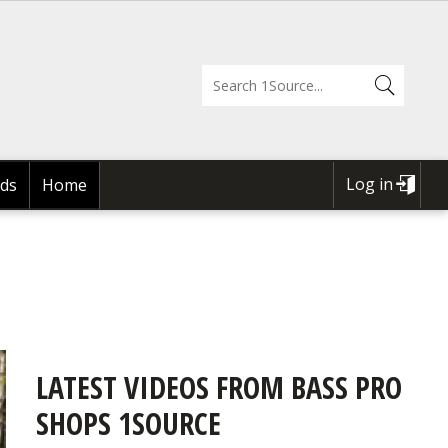
Log in
ds
Home
USER
ACCOUNT
MENU
LATEST VIDEOS FROM BASS PRO
SHOPS 1SOURCE