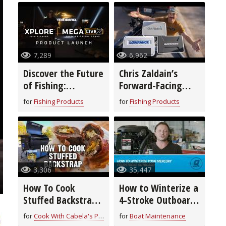
7,289
6,962
Discover the Future
Chris Zaldain’s
of Fishing:
Forward-Facing
Humminbird’s New
Sonar Setup!
for
Fishing Products
for
Fishing Products
XPLORE™ Fish
Finders & MEGA
Live 2
3,306
35,447
How To Cook
How to Winterize a
Stuffed Backstrap
4-Stroke Outboard
| Field to Fork
Motor
for
Cook With Cabela's Products
for
Boat Maintenance