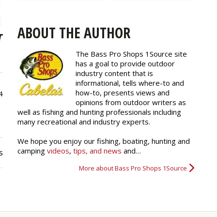
ABOUT THE AUTHOR
The Bass Pro Shops 1Source site
has a goal to provide outdoor
industry content that is
informational, tells where-to and
how-to, presents views and
4
opinions from outdoor writers as
well as fishing and hunting professionals including
many recreational and industry experts.
We hope you enjoy our fishing, boating, hunting and
camping
videos
,
tips, and news
and…
s
More about Bass Pro Shops 1Source