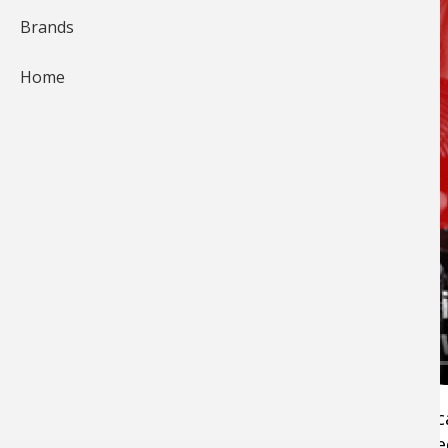
Brands
Home
Good footwear
like hiking and
hunting boots
c
be pricey these days. Even if you spend hundr