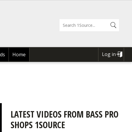
Log in
ds
Home
USER
ACCOUNT
MENU
LATEST VIDEOS FROM BASS PRO
SHOPS 1SOURCE