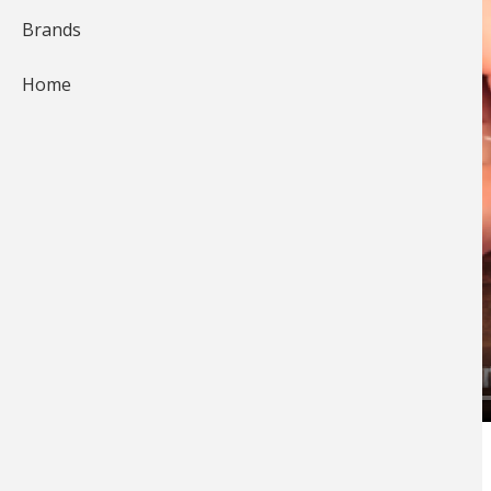
Brands
Home
The Wacky Rig is an outstanding presentation
especially for
fishing bass
during spawn and