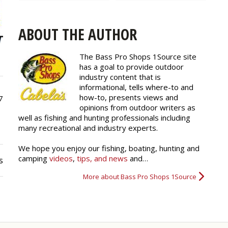
ABOUT THE AUTHOR
The Bass Pro Shops 1Source site
has a goal to provide outdoor
industry content that is
informational, tells where-to and
how-to, presents views and
7
opinions from outdoor writers as
well as fishing and hunting professionals including
many recreational and industry experts.
We hope you enjoy our fishing, boating, hunting and
camping
videos
,
tips, and news
and…
s
More about Bass Pro Shops 1Source