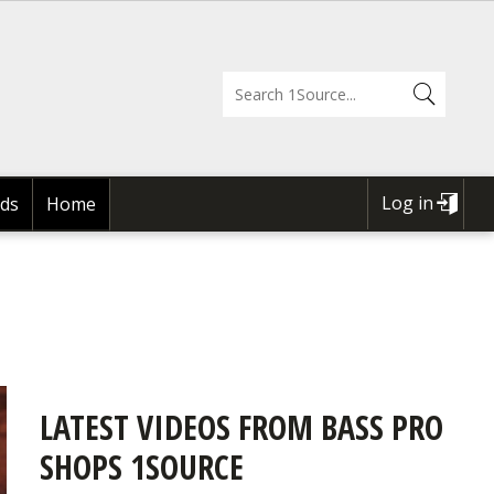
Log in
ds
Home
USER
ACCOUNT
MENU
LATEST VIDEOS FROM BASS PRO
SHOPS 1SOURCE