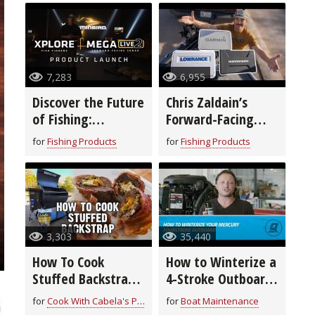
7,283
6,955
Discover the Future
Chris Zaldain’s
of Fishing:
Forward-Facing
Humminbird’s New
Sonar Setup!
for
Fishing Products
for
Fishing Products
XPLORE™ Fish
Finders & MEGA
Live 2
3,303
35,440
How To Cook
How to Winterize a
Stuffed Backstrap
4-Stroke Outboard
| Field to Fork
Motor
for
Cook With Cabela's Products
for
Boat Maintenance