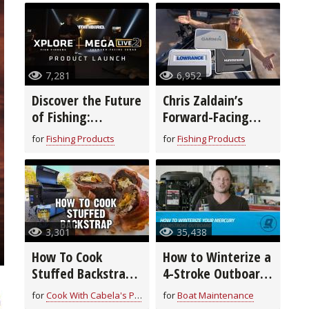
7,281
6,952
Discover the Future
Chris Zaldain’s
of Fishing:
Forward-Facing
Humminbird’s New
Sonar Setup!
for
Fishing Products
for
Fishing Products
XPLORE™ Fish
Finders & MEGA
Live 2
3,301
35,438
How To Cook
How to Winterize a
Stuffed Backstrap
4-Stroke Outboard
| Field to Fork
Motor
for
Cook With Cabela's Products
for
Boat Maintenance