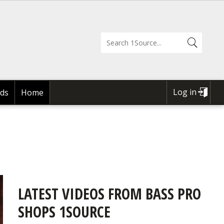
Log in
ds
Home
USER
ACCOUNT
MENU
LATEST VIDEOS FROM BASS PRO
SHOPS 1SOURCE