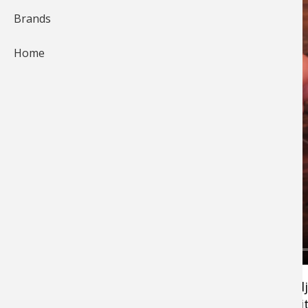
Brands
Home
The Drop Shot Rig offers precision. You can ad
the distance from the sinker to the fishing bai