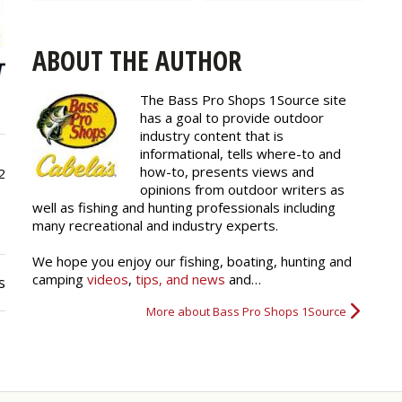
ABOUT THE AUTHOR
The Bass Pro Shops 1Source site
has a goal to provide outdoor
industry content that is
informational, tells where-to and
how-to, presents views and
2
opinions from outdoor writers as
well as fishing and hunting professionals including
many recreational and industry experts.
We hope you enjoy our fishing, boating, hunting and
camping
videos
,
tips, and news
and…
s
More about Bass Pro Shops 1Source