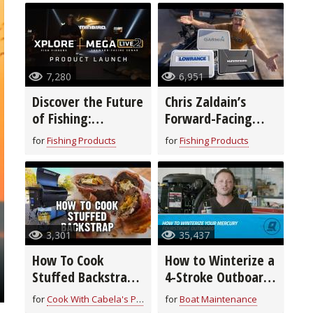
7,280
6,951
Discover the Future
Chris Zaldain’s
of Fishing:
Forward-Facing
Humminbird’s New
Sonar Setup!
for
Fishing Products
for
Fishing Products
XPLORE™ Fish
Finders & MEGA
Live 2
3,301
35,437
How To Cook
How to Winterize a
Stuffed Backstrap
4-Stroke Outboard
| Field to Fork
Motor
for
Cook With Cabela's Products
for
Boat Maintenance