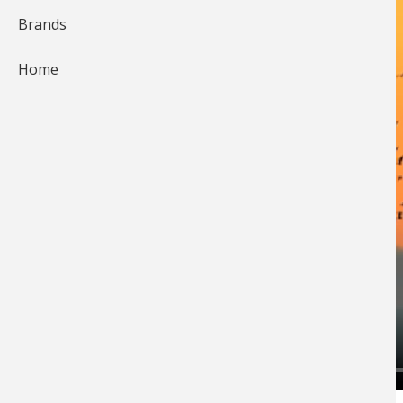
Brands
Home