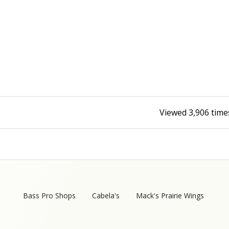
Fishing Events
Firearms
Land / Habitat Management
Fishing Rod & Reel Repair
Small Game
Deer Nation
Habitats & Food Plots
Northern Flight
Habitat & Wildlife Conservation
Viewed
3,906
time
Hunting Events
Exercise & Workouts
Varmint
Bass Pro Shops
Cabela's
Mack's Prairie Wings