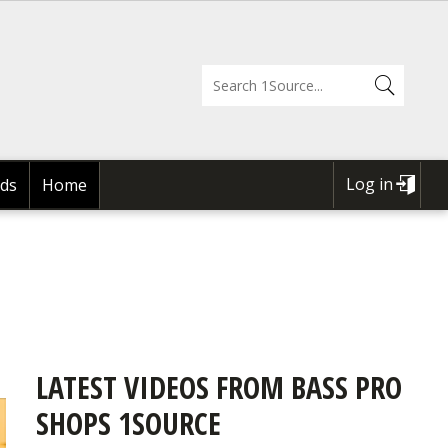
Log in
ds
Home
USER
ACCOUNT
MENU
LATEST VIDEOS FROM BASS PRO
SHOPS 1SOURCE