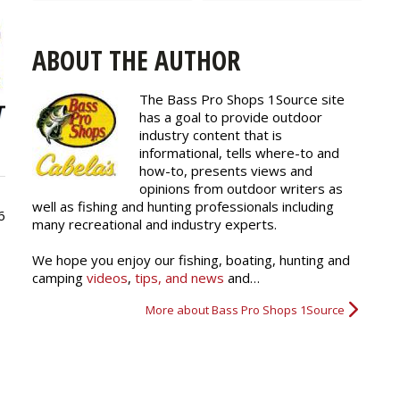
ABOUT THE AUTHOR
The Bass Pro Shops 1Source site
has a goal to provide outdoor
industry content that is
informational, tells where-to and
how-to, presents views and
opinions from outdoor writers as
well as fishing and hunting professionals including
6
many recreational and industry experts.
We hope you enjoy our fishing, boating, hunting and
camping
videos
,
tips, and news
and…
More about Bass Pro Shops 1Source