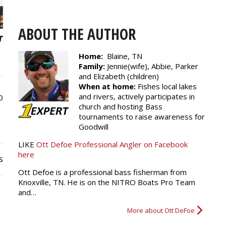
ABOUT THE AUTHOR
Home:
Blaine, TN
Family:
Jennie(wife), Abbie, Parker
and Elizabeth (children)
When at home:
Fishes local lakes
and rivers, actively participates in
0
church and hosting Bass
tournaments to raise awareness for
Goodwill
LIKE
Ott Defoe Professional Angler on Facebook
here
s
Ott Defoe is a professional bass fisherman from
Knoxville, TN. He is on the NITRO Boats Pro Team
and…
More about Ott DeFoe