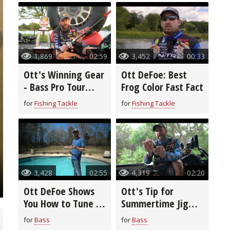
1,869
02:59
3,452
00:33
Ott's Winning Gear
Ott DeFoe: Best
- Bass Pro Tour
Frog Color Fast Fact
Stage Three
for
Fishing Tackle
for
Fishing Tackle
3,428
02:55
4,319
02:20
Ott DeFoe Shows
Ott's Tip for
You How to Tune a
Summertime Jig
Crankbait
Spoon Fishing
for
Bass
for
Bass