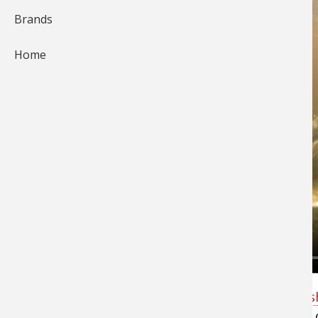
Brands
Home
Bass Pro Shops Pro Ott DeFoe explains why
fi
with a frog bait
isn't just for cover fishing but