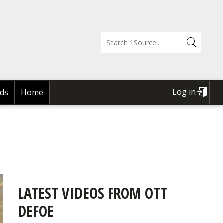
Log in
ds
Home
USER
ACCOUNT
MENU
LATEST VIDEOS FROM OTT
DEFOE