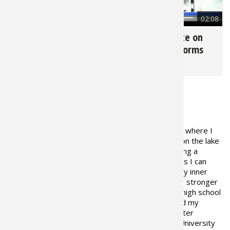
2,387
02:01
4,083
02:08
Depth Shading with
How a Jackplate on
Andy Montgomery
Your Boat Performs
for
My Boat
for
My Boat
ABOUT THE AUTHOR
I currently live in Blacksburg, S.C. where I
was born and raised. I grew up on the lake
fishing and have dreamed of being a
professional fisherman as long as I can
remember. As I became older my inner
drive and determination became stronger
and stronger to make my dream a reality. During high school
I played both basketball and baseball which limited my
fishing time or as I like to say, my training time. After
graduating in May of 2000 I enrolled at Clemson University