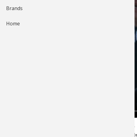
Brands
Home
Bass Pro Shops Fishing Pro Andy Montgomery
explains the importance of keeping your hand