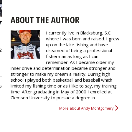
ABOUT THE AUTHOR
I currently live in Blacksburg, S.C.
where I was born and raised. I grew
up on the lake fishing and have
2
dreamed of being a professional
fisherman as long as I can
remember. As I became older my
inner drive and determination became stronger and
stronger to make my dream a reality. During high
school I played both basketball and baseball which
s
limited my fishing time or as I like to say, my training
time. After graduating in May of 2000 I enrolled at
Clemson University to pursue a degree in…
More about Andy Montgomery