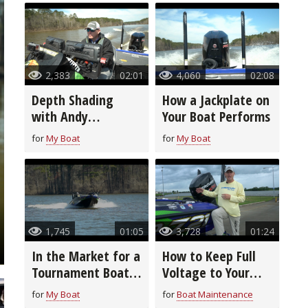
2,383
02:01
4,060
02:08
Depth Shading
How a Jackplate on
with Andy
Your Boat Performs
Montgomery
for
My Boat
for
My Boat
1,745
01:05
3,728
01:24
In the Market for a
How to Keep Full
Tournament Boat?
Voltage to Your
View This Pro's
Boat Motor
for
My Boat
for
Boat Maintenance
Choice