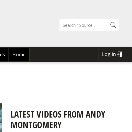
Log in
ds
Home
USER
ACCOUNT
MENU
LATEST VIDEOS FROM ANDY
MONTGOMERY