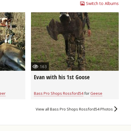
Switch to Albums
163
Evan with his 1st Goose
eer
Bass Pro Shops Rossford54
for
Geese
View all Bass Pro Shops Rossford54 Photos