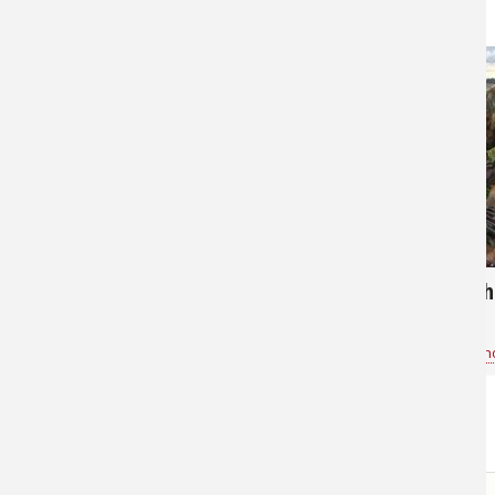
80
138
Go Fishing in Ohio
Ed with h
Bass Pro Shops Rossford54
for
General Fishing
Bass Pro Sh