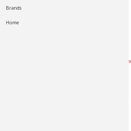
Brands
Rossford, OH | Bass Pro Shops
Home
10000 Bass Pro Blvd
Rossford, OH 43460
419-891-3900
Get Directions
LIKE the Bass Pro Shops Rossford, OH store on Face
NEWS & TIPS