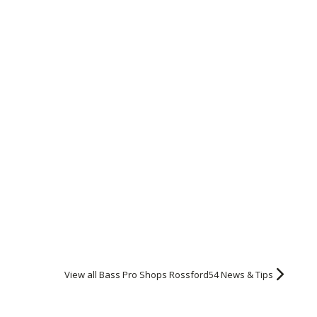
View all Bass Pro Shops Rossford54 News & Tips