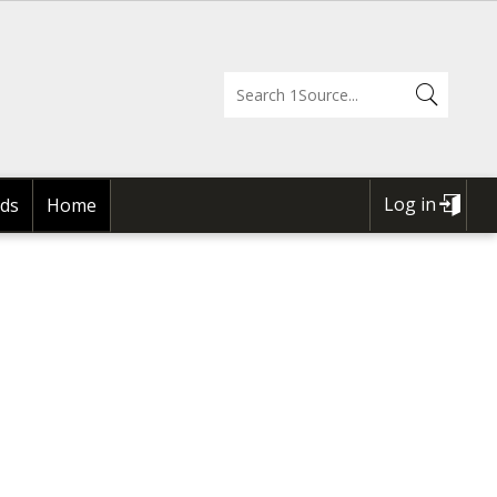
Log in
ds
Home
USER
ACCOUNT
MENU