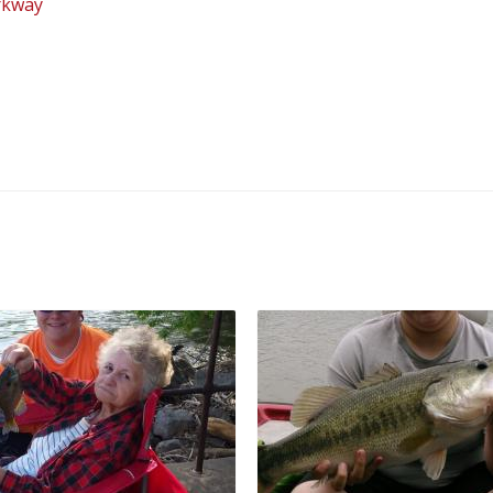
rkway
Fishing
Salmon
Saltwater
Quail
Bowfishing
Hunting Events
Camping Destinations
Ice Fishing
Pike
Salmon
Game Recipes
Big Game
Bowfishing
Survival Information
Panfish
Peacock Bass
Pike
Pheasant
Bear
Bird
Outdoor Information
Pike
Panfish
Peacock Bass
Goose
Archery Trick Shots
Big Game
RV Camping
Saltwater
Muskie
Panfish
Waterfowl Gear & Technique
Archery
Bear
Outdoor Events
International Fishing
Ice Fishing
Muskie
Turkey
Hunting Dog
Archery
Hiking
Muskie
General Fishing
Ice Fishing
Upland Hunting
Hunting Gear
Hunting Dog
Caving
Walleye
Fly Fishing
General Fishing
Bowhunting
Taxidermy Hunting Game
Hunting Gear
Rope Knot Library
Trout
Fishing Tournaments & Events
Fly Fishing
Hunting Information
Wild Hog / Boar
Taxidermy Hunting Game