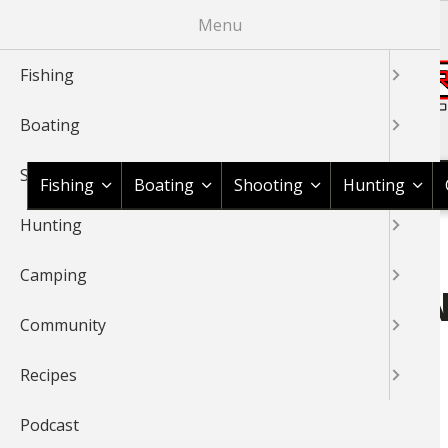
Skip
Menu
to
main
Fishing
content
Boating
Shop BassPro.com
Shooting
Fishing
Boating
Shooting
Hunting
Hunting
1Source Home
Bass Pro Shops Chattanooga
BREADCRUMB
Camping
BASS PRO SHOPS CHATTA
Community
Member for
10 years 2 months
Recipes
Podcast