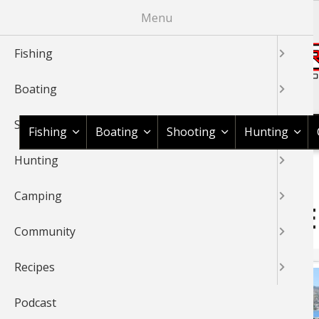
Skip
Menu
to
main
Fishing
content
Boating
Shop BassPro.com
Shooting
Fishing
Boating
Shooting
Hunting
Hunting
1Source Home
BREADCRUMB
Camping
BASS PRO SHOPS 1SOURC
Community
Recipes
Podcast