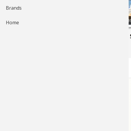
Brands
87
7,3
Home
Bass Fishing
Bass Pro 
Photos
17
Photos
56
STORE
LINKS
FOOTER