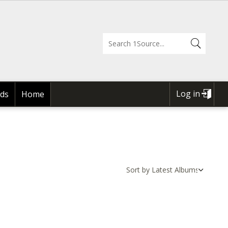
Log in
ds
Home
USER
ACCOUNT
MENU
Sort by