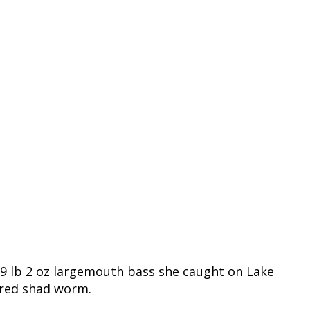
 9 lb 2 oz largemouth bass she caught on Lake
t red shad worm.