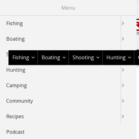
Skip
Menu
to
main
Fishing
content
Boating
Shop BassPro.com
Shooting
Fishing
Boating
Shooting
Hunting
Hunting
1Source Home
BREADCRUMB
Camping
BASS FISHING
Community
Recipes
Podcast