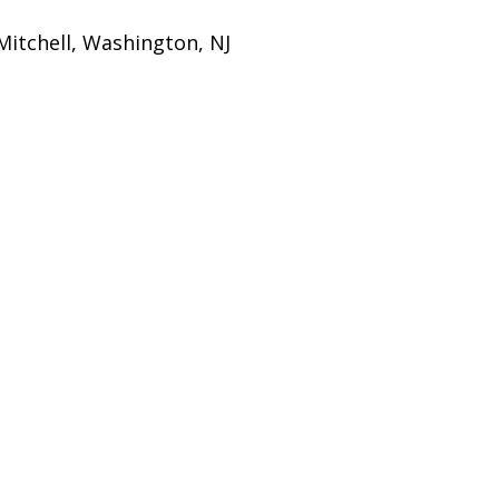
itchell, Washington, NJ