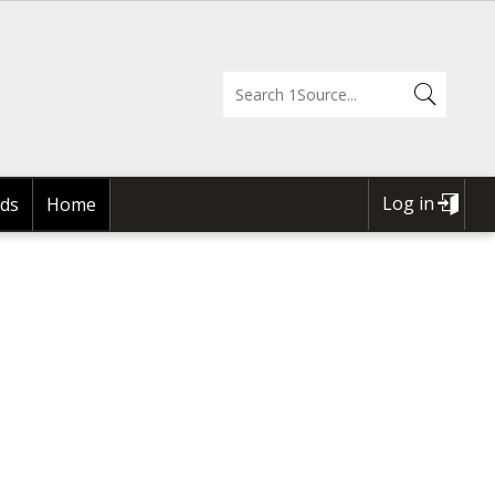
Log in
ds
Home
USER
ACCOUNT
MENU