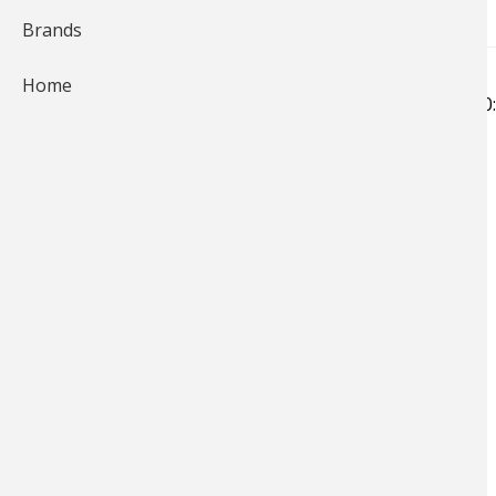
Brands
Home
Submitted by
Bass Pro Shops…
on
Fri, 06/28/2019 - 10
87 views
Submitted by Mark Westphal (United States)
Bass
Hits
1049