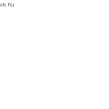
ch, FL)