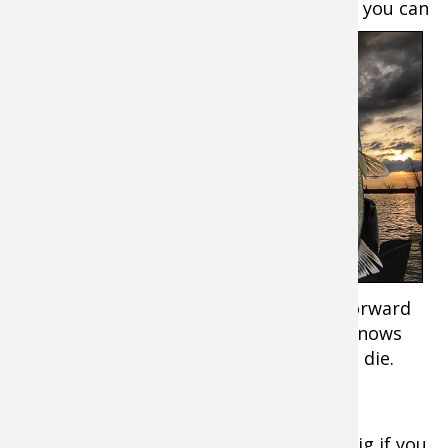
to pull a few more
fish as the spot dies, you can
sometimes
trigger
another
fish by tail
hooking a
minnow.
Tail
hooking
often
works well
when
hovering over fish without hardly any forward
momentum. If you pull tail hooked minnows
around, they usually fatigue quickly and die.
To get more kick out of minnows on a rig if you