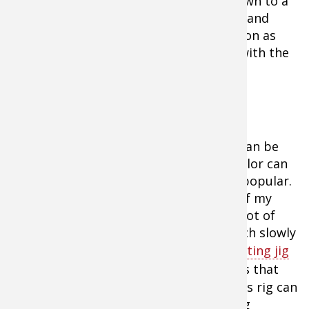
Not to say that you can always drop down to a
lighter snell after you find a pod of fish and
want to pull a few more fish off a location as
they become more difficult. Start out with the
heavier snells and find the fish.
The hardware associated with rigging can be
minimal but a single bead or flash of color can
result in more fish. Colored hooks are popular.
Floats can often be used as well. One of my
favorite rigging presentations I have a lot of
confidence with is to crawl a jumbo leech slowly
with a floating jig head. The classic
floating jig
head
has a wobble at really-slow speeds that
just makes the leech hard to resist. This rig can
be pushed at 1.4 miles per hour or hung