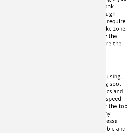
need to crawl through locations, just hook
them through the top jaw and not through
both jaws. Bigger minnows sometimes require
a shorter leash (snell) to stay in the strike zone.
Anglers can often anticipate the bite by the
“shudder” or action of the minnow before the
strike.
Regardless of what kind of bait you are using,
you can waste a lot of time in the wrong spot
with a live bait rig. Trust your electronics and
scoot until you mark fish. Pick up your speed
and cover water, and when you get over the top
of fish… stick the bait in their face. Many
anglers believe that rigging requires finesse
with light
line
, the smallest
hooks
possible and