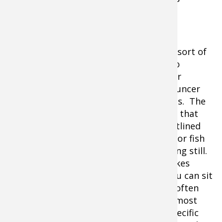
motionless.
Half crawler rigs and Smile Blades have sort of
morphed the rigging presentations into
harnesses and there is a lot of crossover
between rigging and classic bottom bouncer
and spinner or slow death presentations. The
difference is typically speed. Not to say that
you can’t fish rigs faster because we outlined
the advantages of using speed to look for fish
but a rig will catch a fish when it is sitting still.
A harness needs momentum. What makes
rigging so incredibly effective is that you can sit
over the top of fish with good bait. So often
early in the season, the locations are almost
surgical where fish will pile up into a specific