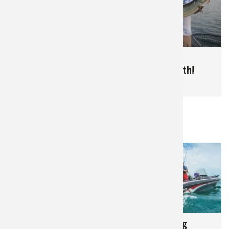
10,221
5,155
Summer Bluegills in
June is Muskie
The North
Topwater Month!
for
Panfish
for
Muskie
RELATED NEWS & TIPS
1,909
17,407
The Complete Fall
Walleye Fishing