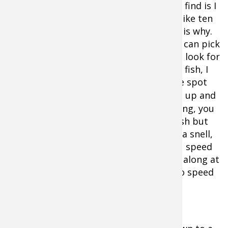
the bare minimum of weight but what I find is I
catch more fish by using heavier snells like ten
or twelve-pound test at times and here is why.
When I don’t have fish below the boat, I can pick
up my speed to over a mile an hour and look for
fish with my electronics. When I mark a fish, I
can than hover and back troll or use the spot
lock on the
trolling motor
. By speeding up and
searching and then stalling and triggering, you
simply put your bait in front of more fish but
there is a catch… if you use too light of a snell,
your snell is going to twist up when you speed
up. Light snells demand that you crawl along at
slow speeds. Heavier snells allow you to speed
up or slow down.