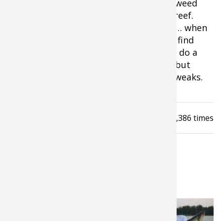
location. Could be the inside turn on a weed
line or a specific shelf on the edge of a reef.
The fish aren’t scattered or everywhere… when
you find one you find several. Once you find
fish, a rig with good live bait is going to do a
number on them. Simple and effective but
there is always room for adding a few tweaks.
Read
11,386
times
LATEST FROM PROS4- 1SOURCE