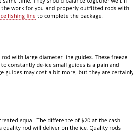
 same time. They should balance together well. If
 the work for you and properly outfitted rods with
Fishing Events
Firearms
Land / Habitat Management
ice fishing line
to complete the package.
Fishing Rod & Reel Repair
Small Game
Deer Nation
Habitats & Food Plots
Northern Flight
Habitat & Wildlife Conservation
 a rod with large diameter line guides. These freeze
to constantly de-ice small guides is a pain and
Hunting Events
e guides may cost a bit more, but they are certainl
Exercise & Workouts
Varmint
created equal. The difference of $20 at the cash
quality rod will deliver on the ice. Quality rods