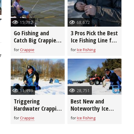
15,782
68,672
Go Fishing and
3 Pros Pick the Best
Catch Big Crappie
Ice Fishing Line for
With Long-Line
You
for
Crappie
for
Ice Fishing
Trolling
7
11,493
28,751
Triggering
Best New and
Hardwater Crappie
Noteworthy Ice
to Bite
Fishing Lures for
for
Crappie
for
Ice Fishing
2020