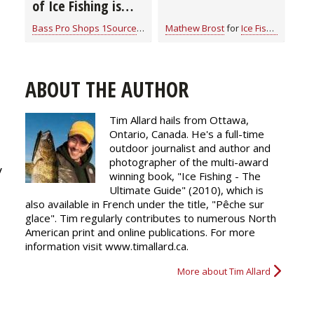
of Ice Fishing is
“Camping on Ice”
Bass Pro Shops 1Source
for
Ice Fishing
Mathew Brost
for
Ice Fishing
ABOUT THE AUTHOR
Tim Allard hails from Ottawa,
Ontario, Canada. He's a full-time
outdoor journalist and author and
photographer of the multi-award
y
winning book, "Ice Fishing - The
Ultimate Guide" (2010), which is
also available in French under the title, "Pêche sur
glace". Tim regularly
contributes
to numerous North
American print and online publications. For more
information visit www.timallard.ca.
More about Tim Allard