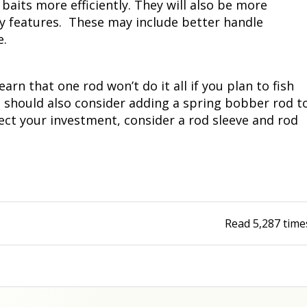
g baits more efficiently. They will also be more
ly features. These may include better handle
e.
arn that one rod won’t do it all if you plan to fish
you should also consider adding a spring bobber rod t
otect your investment, consider a rod sleeve and rod
Read
5,287
time