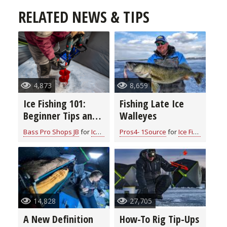
RELATED NEWS & TIPS
4,873
8,659
Ice Fishing 101:
Fishing Late Ice
Beginner Tips and
Walleyes
Essential
Bass Pro Shops JB
for
Ice Fishing
Pros4- 1Source
for
Ice Fishing
Equipment for a
Memorable
Adventure
14,828
27,705
A New Definition
How-To Rig Tip-Ups