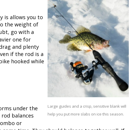
Peacock Bass
Fishing Tackle
Fishing Tournaments & Events
Taxidermy
Turkey Roost by Cabela's
Wild Hog / Boar
y is allows you to
Salmon
Fishing Products
Fishing Tackle
Big Game
Turkey
Turkey
to the weight of
ubt, go with a
Tarpon
Fishing Knots
Fishing Products
Archery
Small Game
Small Game
avier one for
 drag and plenty
Fish Recipes
Pond Fishing & Management
Pond Fishing & Management
Bowfishing
Hunting Information
Hunting Information
ven if the rod is a
 pike hooked while
Fishing Knots: How to Tie
Sturgeon
Sturgeon
Deer
Shooting Sport Clays
Quail
Fishing Gear
Deer Nation
Shooting
Pronghorn
Exercise & Workouts
Hunting Dogs
Quail
Predator
Large guides and a crisp, sensitive blank will
forms under the
Pond Fishing & Management
Predator
Predator
Pheasant
help you put more slabs on ice this season.
e rod balances
 combo or
Fish & Water Conservation
Shooting
Pheasant
Land / Habitat Management