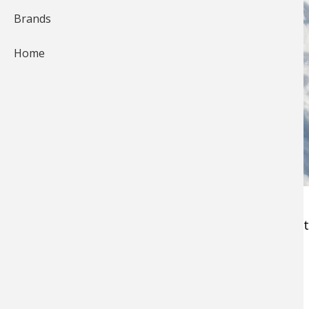
Brands
Home
Choosing an
ice fishing rod
can be a daunting t
shopping for a new hard-water sword:
1. Balance with your Bait