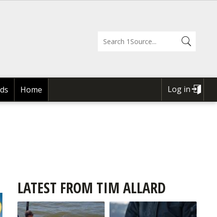
Log in
ds
Home
USER
ACCOUNT
MENU
LATEST FROM TIM ALLARD