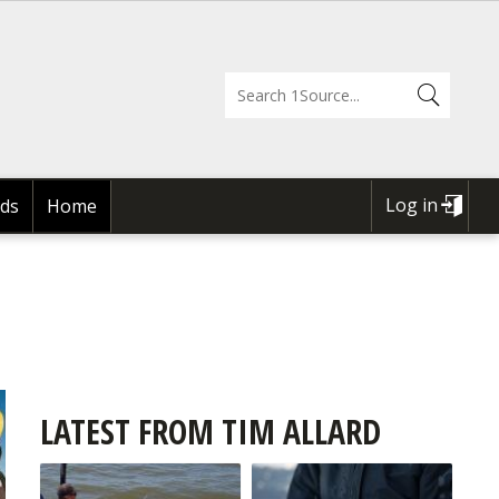
Log in
ds
Home
USER
ACCOUNT
MENU
LATEST FROM TIM ALLARD