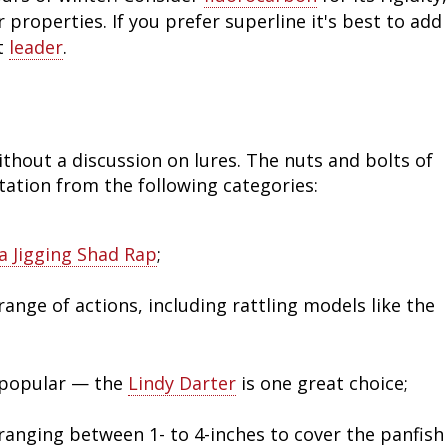
roperties. If you prefer superline it's best to add
Fishing Events
Firearms
Land / Habitat Management
t
leader
.
Fishing Rod & Reel Repair
Small Game
Deer Nation
Habitats & Food Plots
Northern Flight
thout a discussion on lures. The nuts and bolts of
Habitat & Wildlife Conservation
tation from the following categories:
Hunting Events
a Jigging Shad Rap
;
Exercise & Workouts
range of actions, including rattling models like the
Varmint
 popular — the
Lindy Darter
is one great choice;
s ranging between 1- to 4-inches to cover the panfish