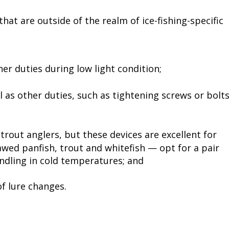
hat are outside of the realm of ice-fishing-specific
er duties during low light condition;
 as other duties, such as tightening screws or bolt
rout anglers, but these devices are excellent for
jawed panfish, trout and whitefish — opt for a pair
ndling in cold temperatures; and
f lure changes.