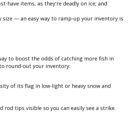
t-have items, as they're deadly on ice; and
 size — an easy way to ramp-up your inventory is
 way to boost the odds of catching more fish in
to round-out your inventory:
sity of its flag in low-light or heavy snow and
 rod tips visible so you can easily see a strike.