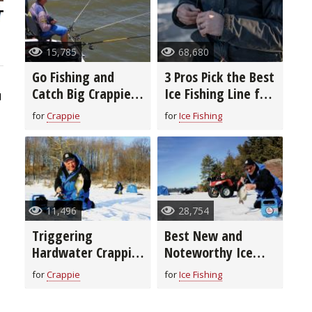
15,785
68,680
Go Fishing and
3 Pros Pick the Best
Catch Big Crappie
Ice Fishing Line for
1
With Long-Line
You
for
Crappie
for
Ice Fishing
Trolling
11,496
28,754
Triggering
Best New and
Hardwater Crappie
Noteworthy Ice
to Bite
Fishing Lures for
for
Crappie
for
Ice Fishing
2020