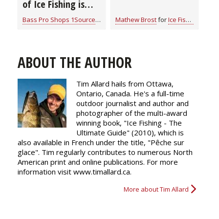
of Ice Fishing is
“Camping on Ice”
Bass Pro Shops 1Source
for
Ice Fishing
Mathew Brost
for
Ice Fishing
ABOUT THE AUTHOR
Tim Allard hails from Ottawa,
Ontario, Canada. He's a full-time
outdoor journalist and author and
photographer of the multi-award
winning book, "Ice Fishing - The
Ultimate Guide" (2010), which is
also available in French under the title, "Pêche sur
glace". Tim regularly
contributes
to numerous North
American print and online publications. For more
information visit www.timallard.ca.
More about Tim Allard