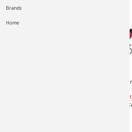
Brands
Home
When ice fishing season approaches and it's ti
previous year, you'll need to gear-up with new p
ticket items with large price tags, such as
port
essential items and handy accessories that reta
these affordable equipment options.
Terminal Fishing Tackle