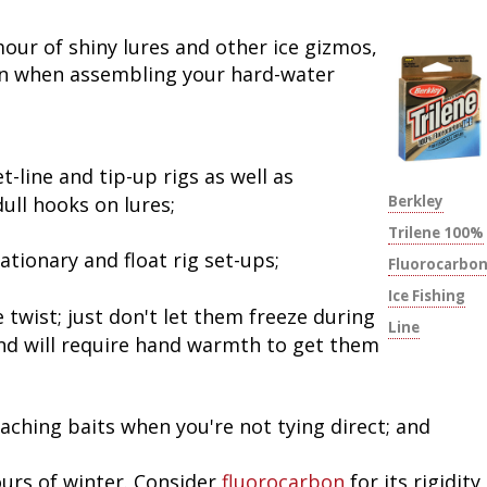
Peacock Bass
Fishing Tackle
Fishing Tournaments & Events
Taxidermy
Turkey Roost by Cabela's
Wild Hog / Boar
our of shiny lures and other ice gizmos,
ion when assembling your hard-water
Salmon
Fishing Products
Fishing Tackle
Big Game
Turkey
Turkey
Tarpon
Fishing Knots
Fishing Products
Archery
Small Game
Small Game
t-line and tip-up rigs as well as
Fish Recipes
Pond Fishing & Management
Pond Fishing & Management
Bowfishing
Hunting Information
Hunting Information
ull hooks on lures;
Berkley
Trilene 100%
Fishing Knots: How to Tie
Sturgeon
Sturgeon
Deer
Shooting Sport Clays
Quail
ationary and float rig set-ups;
Fluorocarbo
Ice Fishing
Fishing Gear
Deer Nation
Shooting
Pronghorn
 twist; just don't let them freeze during
Line
s and will require hand warmth to get them
Exercise & Workouts
Hunting Dogs
Quail
Predator
Pond Fishing & Management
Predator
Predator
Pheasant
taching baits when you're not tying direct; and
Fish & Water Conservation
Shooting
Pheasant
Land / Habitat Management
urs of winter. Consider
fluorocarbon
for its rigidity,