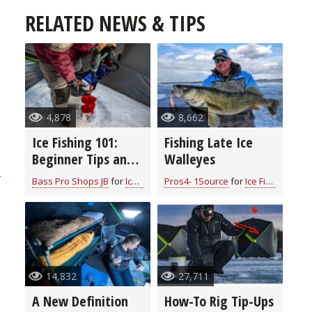
RELATED NEWS & TIPS
4,878
8,662
Ice Fishing 101:
Fishing Late Ice
Beginner Tips and
Walleyes
n
Essential
Bass Pro Shops JB
for
Ice Fishing
Pros4- 1Source
for
Ice Fishing
Equipment for a
Memorable
Adventure
14,832
27,711
A New Definition
How-To Rig Tip-Ups