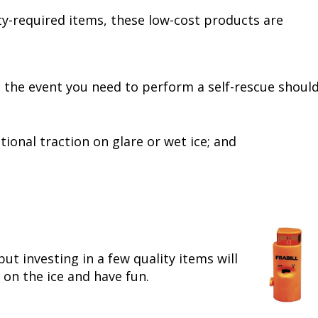
fety-required items, these low-cost products are
n the event you need to perform a self-rescue shoul
ional traction on glare or wet ice; and
but investing in a few quality items will
 on the ice and have fun.