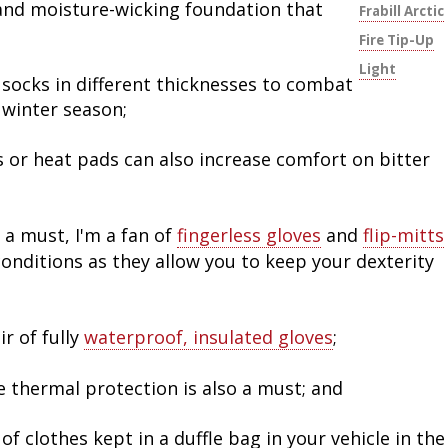
 and moisture-wicking foundation that
Frabill Arctic
Fire Tip-Up
Light
 socks in different thicknesses to combat
winter season;
 or heat pads can also increase comfort on bitter
 a must, I'm a fan of
fingerless gloves
and
flip-mitts
conditions as they allow you to keep your dexterity
r of fully
waterproof, insulated gloves
;
e thermal protection is also a must; and
of clothes kept in a duffle bag in your vehicle in the