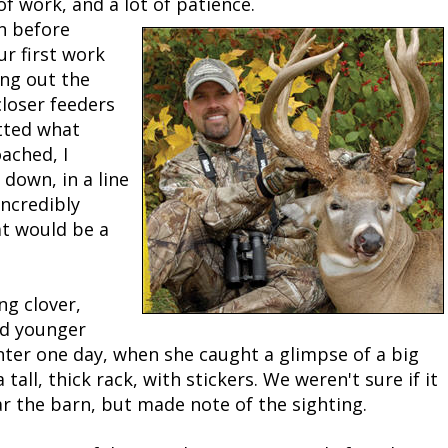
of work, and a lot of patience.
n before
Peacock Bass
Fishing Tackle
Fishing Tournaments & Events
Taxidermy
Turkey Roost by Cabela's
Wild Hog / Boar
r first work
ing out the
Salmon
Fishing Products
Fishing Tackle
Big Game
Turkey
Turkey
closer feeders
otted what
Tarpon
Fishing Knots
Fishing Products
Archery
Small Game
Small Game
oached, I
 down, in a line
Fish Recipes
Pond Fishing & Management
Pond Fishing & Management
Bowfishing
Hunting Information
Hunting Information
incredibly
at would be a
Fishing Knots: How to Tie
Sturgeon
Sturgeon
Deer
Shooting Sport Clays
Quail
Fishing Gear
Deer Nation
Shooting
Pronghorn
ng clover,
nd younger
Exercise & Workouts
Hunting Dogs
Quail
Predator
nter one day, when she caught a glimpse of a big
tall, thick rack, with stickers. We weren't sure if it
Pond Fishing & Management
Predator
Predator
Pheasant
 the barn, but made note of the sighting.
Fish & Water Conservation
Shooting
Pheasant
Land / Habitat Management