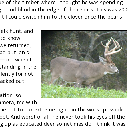
side of the timber where I thought he was spending
ground blind in the edge of the cedars. This was 200
ht I could switch him to the clover once the beans
 elk hunt, and
 to know
 we returned,
ad put an s-
en—and when I
standing in the
ilently for not
acked out.
ation, so
camera, me with
ame out to our extreme right, in the worst possible
oot. And worst of all, he never took his eyes off the
ng up as educated deer sometimes do. I think it was