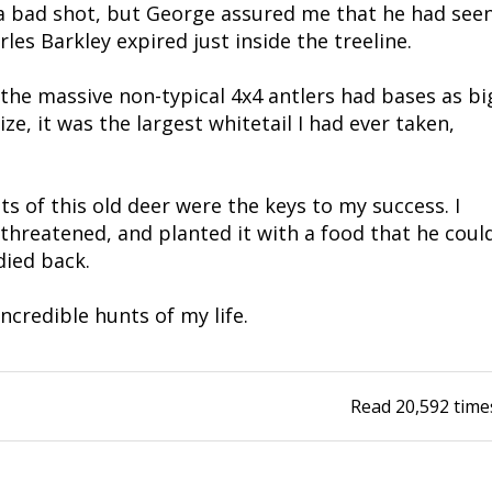
 a bad shot, but George assured me that he had see
les Barkley expired just inside the treeline.
he massive non-typical 4x4 antlers had bases as bi
ze, it was the largest whitetail I had ever taken,
s of this old deer were the keys to my success. I
unthreatened, and planted it with a food that he coul
died back.
ncredible hunts of my life.
Read
20,592
time