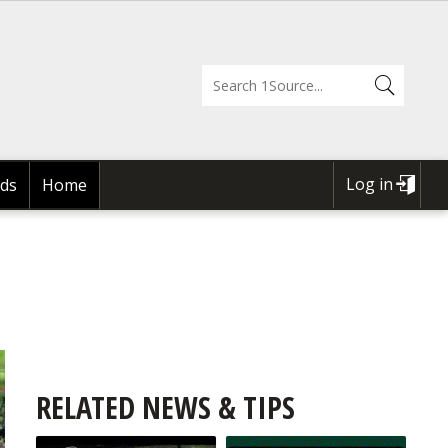
Log in
ds
Home
USER
ACCOUNT
MENU
RELATED NEWS & TIPS