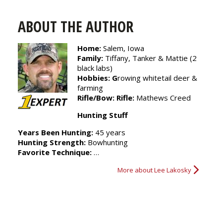
Strategy
ABOUT THE AUTHOR
Home:
Salem, Iowa
Family:
Tiffany, Tanker & Mattie (2
black labs)
Hobbies:
G
rowing whitetail deer &
farming
Rifle/Bow:
Rifle:
Mathews Creed
Hunting Stuff
Years Been Hunting:
45 years
Hunting Strength:
Bowhunting
Favorite Technique:
…
More about Lee Lakosky