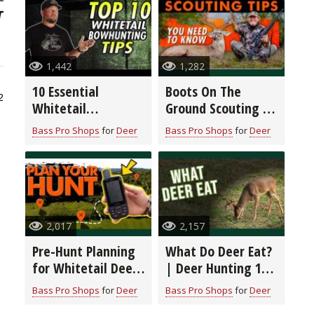
1,442
1,282
10 Essential
Boots On The
2
Whitetail
Ground Scouting |
Bowhunting Tips
Deer Hunting 101
Bass Pro Shops
for
Deer
Bass Pro Shops
for
Deer
with Wade
Middleton
2,017
2,157
Pre-Hunt Planning
What Do Deer Eat?
for Whitetail Deer:
| Deer Hunting 101
Map Study,
with Wade
Bass Pro Shops
for
Deer
Bass Pro Shops
for
Deer
Scouting, and
Middleton