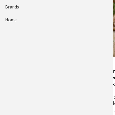
Brands
Home
I've taken many big deer over the years, but G
hoof, he was a true monster. This meek, elusi
ever since the day I saw what looked like an elk
I had just purchased a farm in Iowa—the previ
had all been planted in hay, and most of the o
thickets pop up and take over where hardwoods