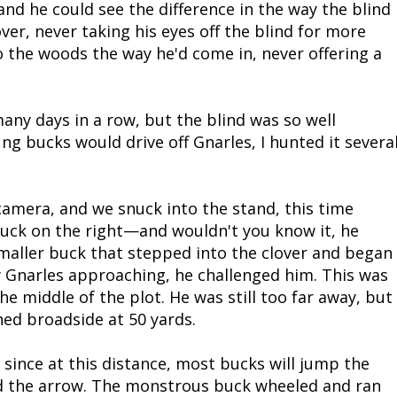
 he could see the difference in the way the blind
over, never taking his eyes off the blind for more
 the woods the way he'd come in, never offering a
ny days in a row, but the blind was so well
ng bucks would drive off Gnarles, I hunted it severa
amera, and we snuck into the stand, this time
buck on the right—and wouldn't you know it, he
maller buck that stepped into the clover and began
w Gnarles approaching, he challenged him. This was
e middle of the plot. He was still too far away, but
ned broadside at 50 yards.
 since at this distance, most bucks will jump the
ed the arrow. The monstrous buck wheeled and ran