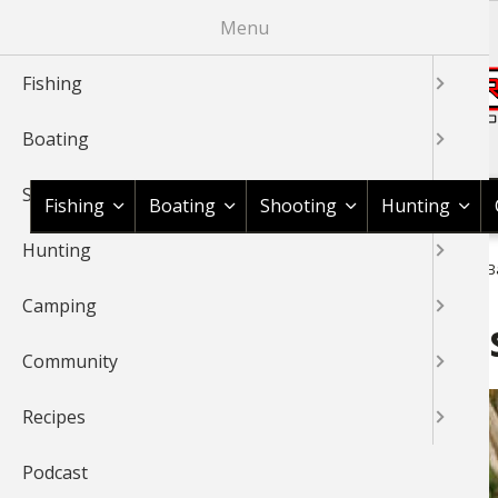
Skip
Menu
to
main
Fishing
content
Boating
Shop BassPro.com
Shooting
Fishing
Boating
Shooting
Hunting
Hunting
1Source Home
News & Tips
Hunting
Deer
Gnarles Ba
BREADCRUMB
Camping
Gnarles Barkley, Lee Lako
Community
Recipes
Podcast