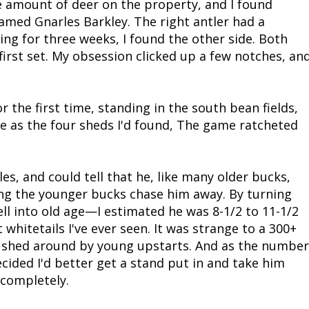
he amount of deer on the property, and I found
med Gnarles Barkley. The right antler had a
Fishing Events
Firearms
Land / Habitat Management
ng for three weeks, I found the other side. Both
irst set. My obsession clicked up a few notches, an
Fishing Rod & Reel Repair
Small Game
Deer Nation
Habitats & Food Plots
Northern Flight
r the first time, standing in the south bean fields,
e as the four sheds I'd found, The game ratcheted
Habitat & Wildlife Conservation
Hunting Events
s, and could tell that he, like many older bucks,
ng the younger bucks chase him away. By turning
Exercise & Workouts
ll into old age—I estimated he was 8-1/2 to 11-1/2
hitetails I've ever seen. It was strange to a 300+
Varmint
pushed around by young upstarts. And as the number
cided I'd better get a stand put in and take him
 completely.