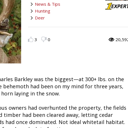
News & Tips
Fishing
Salmon
Saltwater
Quail
Bowfishing
Hunting Events
Camping Destinations
Hunting
Deer
Ice Fishing
Pike
Salmon
Game Recipes
Big Game
Bowfishing
Survival Information
Panfish
Peacock Bass
Pike
Pheasant
Bear
Bird
Outdoor Information
3
0
20,59
Pike
Panfish
Peacock Bass
Goose
Archery Trick Shots
Big Game
RV Camping
Saltwater
Muskie
Panfish
Waterfowl Gear & Technique
Archery
Bear
Outdoor Events
narles Barkley was the biggest—at 300+ lbs. on the
International Fishing
Ice Fishing
Muskie
Turkey
Hunting Dog
Archery
Hiking
ve behemoth had been on my mind for three years,
 horn laying in the snow.
Muskie
General Fishing
Ice Fishing
Upland Hunting
Hunting Gear
Hunting Dog
Caving
ous owners had overhunted the property, the fields
Walleye
Fly Fishing
General Fishing
Bowhunting
Taxidermy Hunting Game
Hunting Gear
Rope Knot Library
ld timber had been cleared away, letting cedar
 had once dominated. Not ideal whitetail habitat.
Trout
Fishing Tournaments & Events
Fly Fishing
Hunting Information
Wild Hog / Boar
Taxidermy Hunting Game