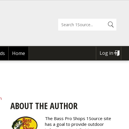
Log in
ds
Home
USER
ACCOUNT
MENU
m
ABOUT THE AUTHOR
The Bass Pro Shops 1Source site
has a goal to provide outdoor