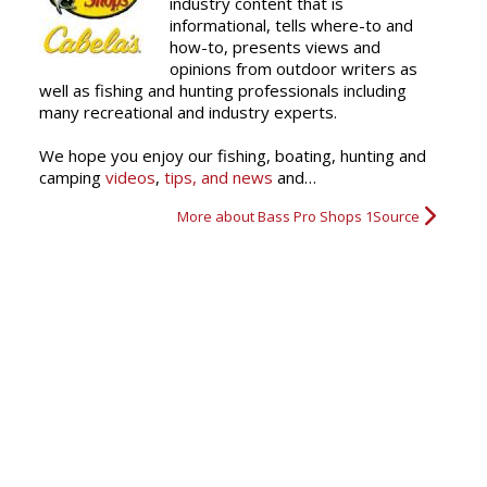
industry content that is
informational, tells where-to and
how-to, presents views and
Kyndall's Big Bass
Big Bass
It takes a Finn to Win!
opinions from outdoor writers as
well as fishing and hunting professionals including
many recreational and industry experts.
We hope you enjoy our fishing, boating, hunting and
camping
videos
,
tips, and news
and…
More about Bass Pro Shops 1Source