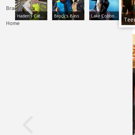
Brands
Proud of His Fish
Haden's Catch!
Brock's Bass
Lake Cobbosseecontee Bass
Home