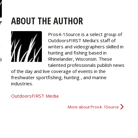
ABOUT THE AUTHOR
Pros4-1Source is a select group of
OutdoorsFIRST Media's staff of
writers and
videographers
skilled in
hunting and fishing based in
Rhinelander, Wisconsin. These
9
talented professionals publish news
of the day and live coverage of events in the
freshwater sportfishing, hunting , and marine
industries.
OutdoorsFIRST Media
More about Pros4- 1Source