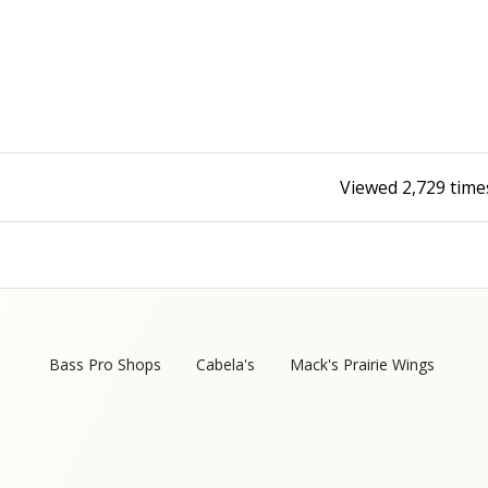
Fishing Events
Firearms
Land / Habitat Management
Fishing Rod & Reel Repair
Small Game
Deer Nation
Habitats & Food Plots
Northern Flight
Viewed
2,729
time
Habitat & Wildlife Conservation
Hunting Events
Exercise & Workouts
Varmint
Bass Pro Shops
Cabela's
Mack's Prairie Wings