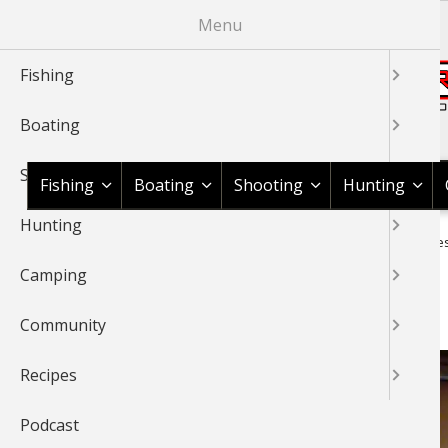
Skip
Menu
to
main
Fishing
content
Boating
Shop BassPro.com
Shooting
Fishing
Boating
Shooting
Hunting
Hunting
1Source Home
Video
Fishing
Walleye
River Walleye
BREADCRUMB
Camping
River Walleyes
Community
Recipes
Podcast