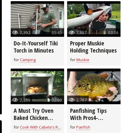
7,392
05:45
7,887
03:16
Do-It-Yourself Tiki
Proper Muskie
Torch in Minutes
Holding Techniques
for
Camping
for
Muskie
2,251
02:09
2,767
A Must Try Oven
Panfishing Tips
Baked Chicken
With Pros4-
Breast Recipe
1Source
for
Cook With Cabela's Recipes
for
Panfish