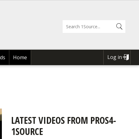
Log in
ds
Home
USER
ACCOUNT
MENU
LATEST VIDEOS FROM PROS4-
1SOURCE