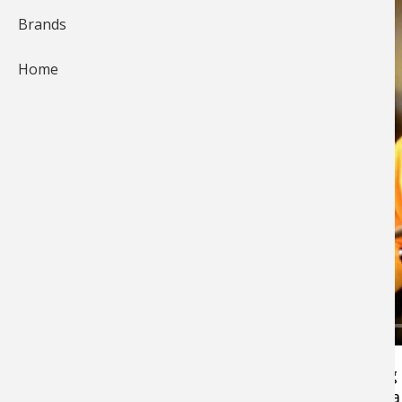
Brands
Home
Keith Worrall with Outdoorsfirst Media fishing
walleyes after dark with GULP 4" Crawlers on a