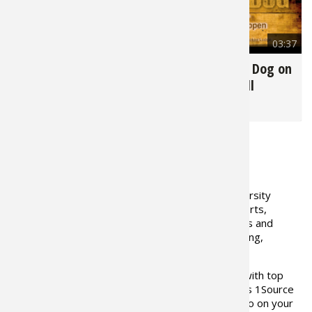
Fishing E
Firearms
Land / H
5,451
03:20
6,091
03:37
Fishing R
Small Ga
Deer Nat
Tips for Backyard
Train Your Gun Dog on
Campouts & Cookouts
the Bucket Drill
Habitats 
Northern
for
Camping
for
Hunting Dog
Habitat &
Hunting 
ABOUT THE AUTHOR
Exercise
Global Outfitters
Outdoor University
brings its corps of outdoor experts,
today's top outdoor competitors and
Varmint
legendary icons for hunting, fishing,
shooting to Bass Pro 1Source.
Teachers teaching the skills you need. Together with top
rated Outfitters in North America, Bass Pro Shops 1Source
and Global Outfitters helps you learn
WHERE
to go on your