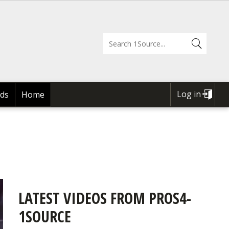
Log in
ds
Home
USER
ACCOUNT
MENU
LATEST VIDEOS FROM PROS4-
1SOURCE