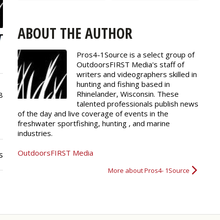
ABOUT THE AUTHOR
Pros4-1Source is a select group of
OutdoorsFIRST Media's staff of
writers and
videographers
skilled in
hunting and fishing based in
Rhinelander, Wisconsin. These
8
talented professionals publish news
of the day and live coverage of events in the
freshwater sportfishing, hunting , and marine
industries.
OutdoorsFIRST Media
s
More about Pros4- 1Source