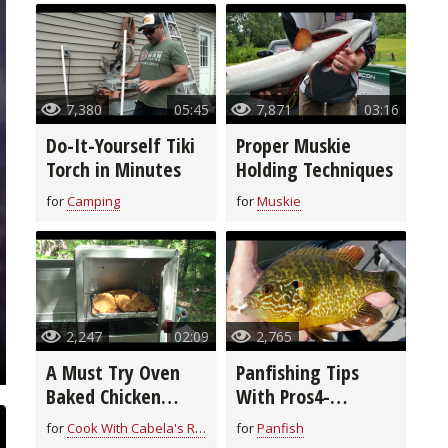
7,380
05:45
7,871
03:16
Do-It-Yourself Tiki
Proper Muskie
Torch in Minutes
Holding Techniques
for
Camping
for
Muskie
2,247
02:09
2,765
A Must Try Oven
Panfishing Tips
Baked Chicken
With Pros4-
Breast Recipe
1Source
for
Cook With Cabela's Recipes
for
Panfish