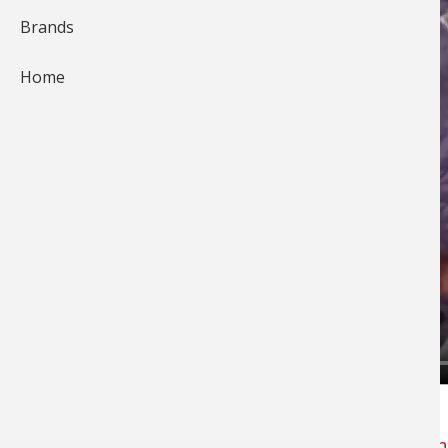
Brands
Home
Cody Roswick with
Fin-Hunters Guide Service
offers tips on why he uses high vis
Berkley Nano