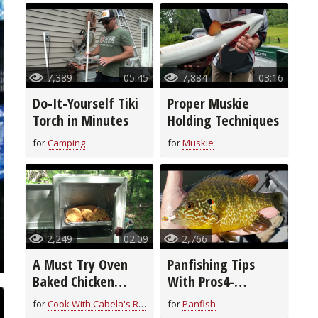
7,389
05:45
7,884
03:16
Do-It-Yourself Tiki
Proper Muskie
Torch in Minutes
Holding Techniques
for
Camping
for
Muskie
2,249
02:09
2,766
A Must Try Oven
Panfishing Tips
Baked Chicken
With Pros4-
Breast Recipe
1Source
for
Cook With Cabela's Recipes
for
Panfish