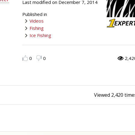
Last modified on December 7, 2014
Peacock Bass
Fishing Tackle
Fishing Tournaments & Events
Taxidermy
Turkey Roost by Cabela's
Wild Hog / Boar
Published in
Videos
Salmon
Fishing Products
Fishing Tackle
Big Game
Turkey
Turkey
Fishing
Ice Fishing
Tarpon
Fishing Knots
Fishing Products
Archery
Small Game
Small Game
Fish Recipes
Pond Fishing & Management
Pond Fishing & Management
Bowfishing
Hunting Information
Hunting Information
0
0
2,42
Fishing Knots: How to Tie
Sturgeon
Sturgeon
Deer
Shooting Sport Clays
Quail
Fishing Gear
Deer Nation
Shooting
Pronghorn
Viewed
2,420
time
Exercise & Workouts
Hunting Dogs
Quail
Predator
Pond Fishing & Management
Predator
Predator
Pheasant
Fish & Water Conservation
Shooting
Pheasant
Land / Habitat Management