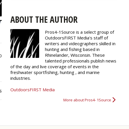
ABOUT THE AUTHOR
Pros4-1Source is a select group of
OutdoorsFIRST Media's staff of
writers and
videographers
skilled in
hunting and fishing based in
Rhinelander, Wisconsin. These
0
talented professionals publish news
of the day and live coverage of events in the
freshwater sportfishing, hunting , and marine
industries.
OutdoorsFIRST Media
s
More about Pros4- 1Source