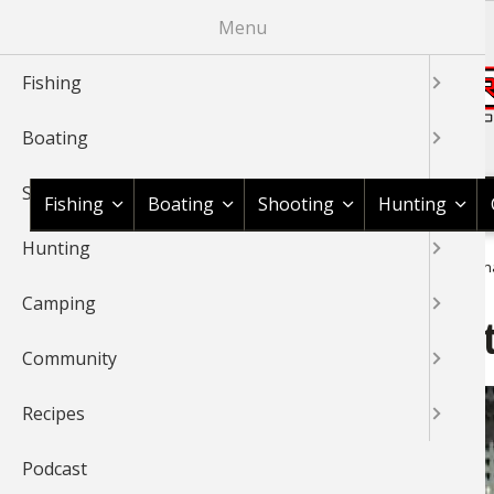
Skip
Menu
to
main
Fishing
content
Boating
Shop BassPro.com
Shooting
Fishing
Boating
Shooting
Hunting
Hunting
1Source Home
Video
Fishing
Ice Fishing
Flip Over Sh
BREADCRUMB
Camping
Flip Over Shacks With Kei
Community
Recipes
Podcast