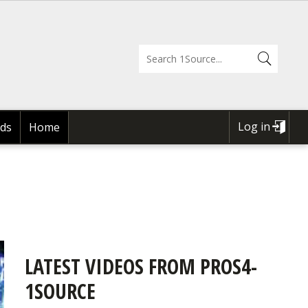
Log in
ds
Home
USER
ACCOUNT
MENU
LATEST VIDEOS FROM PROS4-
1SOURCE