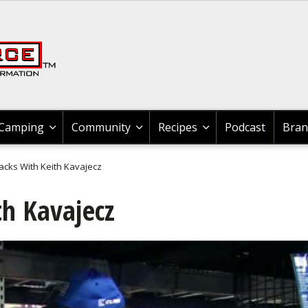
Recipes & Product Reviews
News & Tips All Hunting
Braggin' Board
Braggin' Board
Braggin' Board
Braggin' Board
Braggin' Board
Braggn' Board
News & Tips
News & Tips
News & Tips
News & Tips
Community
Shooting
Camping
Hunting
Boating
Recipes
Fishing
Videos
Videos
Videos
Videos
Videos
Videos
News & Tips
Fishing Tournaments
Bass
Johnny Morris Kids Fishing Club
News & Tips
Boat Maintenance
Boating Information
Boating Information
GLOCK
Shooting
Shooting
Shooting
News & Tips All Hunting
Hunting Gear
Cooking Wild Game
Cooking Wild Game
News & Tips
Exercise & Workouts
Outdoor
Outdoor Events
News & Tips
Recipes & Product Reviews
Cook With Cabela's Products
Cook With Cabela's Products
Cook With Cabela's Products
Search
Videos
Fishing Information
Catfish
Bass
Videos
Canoeing
Boat Accessories
Boat Accessories
News & Tips
Rifle Shooting
Shooting Sport Clays
Videos
Game Processing
Geese
Grouse
Videos
Camping Information
Camping
Outdoor
Videos
Videos
Cook With Cabela's Recipes
Cook With Cabela's Recipes
Cook With Cabela's Recipes
Braggin' Board
Fishing Tackle
Cooking Fish
Catfish
Braggn' Board
Kayaking
Boating Safety Tips
Boat Maintenance
Videos
Handgun Shooting
Braggin' Board
Dove
Elk
Geese
Braggin' Board
Camping Equipment
Camp Cooking
Camping
Braggin' Board
Braggin' Board
Camping
Community
Recipes
Podcast
Bran
Fishing Maps
Bass
Crappie
Crappie
Boat Rigging
Boat Maintenance
Boating Events
Braggin' Board
Shotgun Shooting
Wild Hogs & Boar
Duck
Gator
Outdoor Gear
Cook With Cabela's Products
Forum
acks With Keith Kavajecz
Places To Fish & Boat
Crappie
Trout
Trout
Water Sports
Water Sports
Water Sports
Shooting Gear
Grouse
Deer
Elk
Bird Watching
th Kavajecz
Catfish
Walleye
Walleye
Boating Information
My Boat
My Boat
3-Gun Competition
Bear
Bowhunting
Duck
Backpacking
Fly Fishing
Nature
Snook
Kayaking
Kayaking
MSR Shooting
Duck
Bird
Deer
Whitewater
Fly Tying
Saltwater
Nature
Canoe
Canoe
Elk
Hunting Events
Bowhunting
Outdoor Cooking