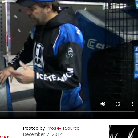
Fishing
Salmon
Saltwater
Quail
Bowfishing
Hunting Events
Camping Destinations
Ice Fishing
Pike
Salmon
Game Recipes
Big Game
Bowfishing
Survival Information
Panfish
Peacock Bass
Pike
Pheasant
Bear
Bird
Outdoor Information
Pike
Panfish
Peacock Bass
Goose
Archery Trick Shots
Big Game
RV Camping
Saltwater
Muskie
Panfish
Waterfowl Gear & Technique
Archery
Bear
Outdoor Events
International Fishing
Ice Fishing
Muskie
Turkey
Hunting Dog
Archery
Hiking
Muskie
General Fishing
Ice Fishing
Upland Hunting
Hunting Gear
Hunting Dog
Caving
Walleye
Fly Fishing
General Fishing
Bowhunting
Taxidermy Hunting Game
Hunting Gear
Rope Knot Library
Posted by
Pros4- 1Source
Trout
Fishing Tournaments & Events
Fly Fishing
Hunting Information
Wild Hog / Boar
Taxidermy Hunting Game
December 7, 2014
nter