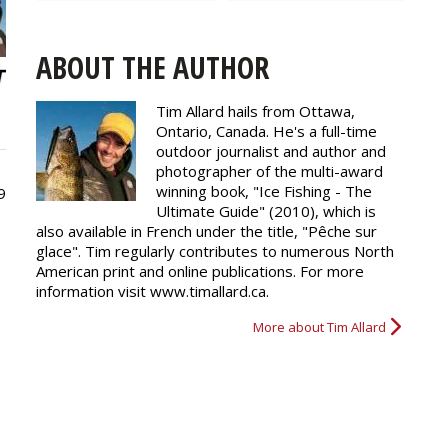
ABOUT THE AUTHOR
Tim Allard hails from Ottawa,
Ontario, Canada. He's a full-time
outdoor journalist and author and
photographer of the multi-award
winning book, "Ice Fishing - The
9
Ultimate Guide" (2010), which is
also available in French under the title, "Pêche sur
glace". Tim regularly
contributes
to numerous North
American print and online publications. For more
information visit www.timallard.ca.
More about Tim Allard