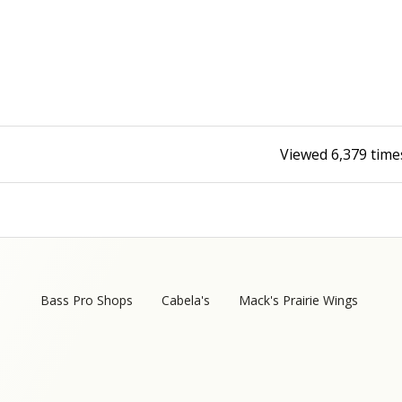
Fishing Events
Firearms
Land / Habitat Management
Fishing Rod & Reel Repair
Small Game
Deer Nation
Habitats & Food Plots
Northern Flight
Viewed
6,379
time
Habitat & Wildlife Conservation
Hunting Events
Exercise & Workouts
Varmint
Bass Pro Shops
Cabela's
Mack's Prairie Wings