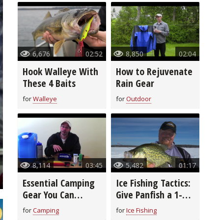
6,676
02:52
8,850
02:04
Hook Walleye With
How to Rejuvenate
These 4 Baits
Rain Gear
for
Walleye
for
Outdoor
8,114
03:45
5,482
01:17
Essential Camping
Ice Fishing Tactics:
Gear You Can
Give Panfish a 1-2
Afford
Punch
for
Camping
for
Ice Fishing