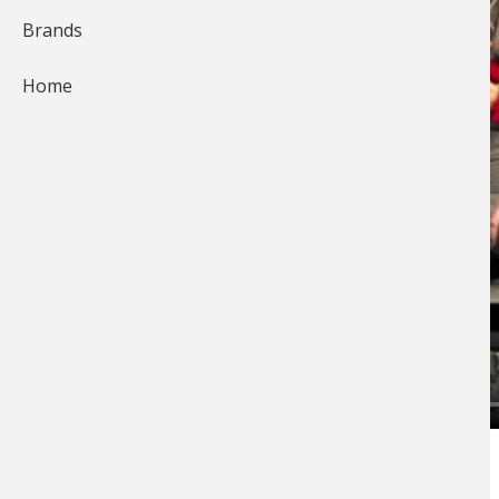
Brands
Home
Tim Allard offers tips on combating windy
conditions while on the ice.