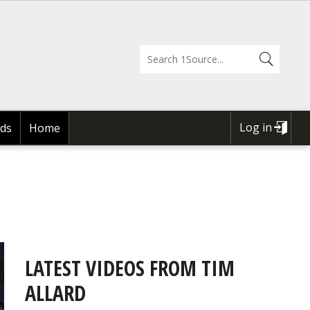
Log in
ds
Home
USER
ACCOUNT
MENU
LATEST VIDEOS FROM TIM
ALLARD