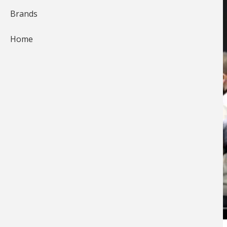
Brands
Home