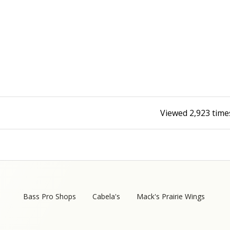
Fishing Events
Firearms
Land / Habitat Management
Fishing Rod & Reel Repair
Small Game
Deer Nation
Habitats & Food Plots
Northern Flight
Habitat & Wildlife Conservation
Viewed
2,923
time
Hunting Events
Exercise & Workouts
Varmint
Bass Pro Shops
Cabela's
Mack's Prairie Wings