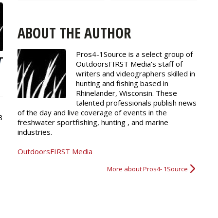
ABOUT THE AUTHOR
Pros4-1Source is a select group of
OutdoorsFIRST Media's staff of
writers and
videographers
skilled in
hunting and fishing based in
Rhinelander, Wisconsin. These
talented professionals publish news
of the day and live coverage of events in the
3
freshwater sportfishing, hunting , and marine
industries.
OutdoorsFIRST Media
More about Pros4- 1Source