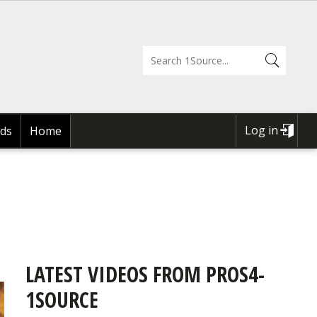
Log in
ds
Home
USER
ACCOUNT
MENU
LATEST VIDEOS FROM PROS4-
1SOURCE