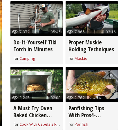
7,372
05:45
7,865
03:16
Do-It-Yourself Tiki
Proper Muskie
Torch in Minutes
Holding Techniques
for
Camping
for
Muskie
2,245
02:09
2,762
A Must Try Oven
Panfishing Tips
Baked Chicken
With Pros4-
Breast Recipe
1Source
for
Cook With Cabela's Recipes
for
Panfish