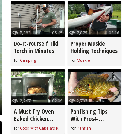
7,383
05:45
7,875
03:16
Do-It-Yourself Tiki
Proper Muskie
Torch in Minutes
Holding Techniques
for
Camping
for
Muskie
2,247
02:09
2,765
A Must Try Oven
Panfishing Tips
Baked Chicken
With Pros4-
Breast Recipe
1Source
for
Cook With Cabela's Recipes
for
Panfish