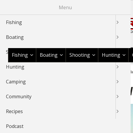
Skip
Menu
to
main
Fishing
content
Boating
Shop BassPro.com
Shooting
Fishing
Boating
Shooting
Hunting
Hunting
1Source Home
Video
Fishing
General Fishing
Shuffl
BREADCRUMB
Camping
Shuffling Planer Boards 
Community
Recipes
Podcast