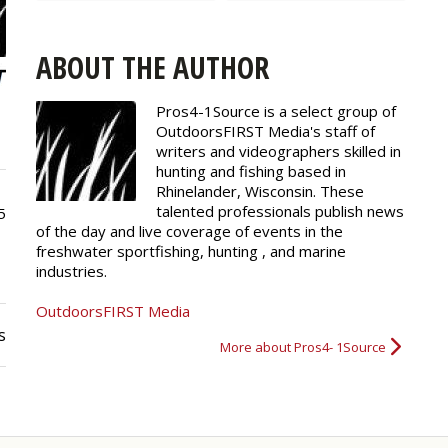
ABOUT THE AUTHOR
Pros4-1Source is a select group of
OutdoorsFIRST Media's staff of
writers and
videographers
skilled in
hunting and fishing based in
Rhinelander, Wisconsin. These
talented professionals publish news
5
of the day and live coverage of events in the
freshwater sportfishing, hunting , and marine
industries.
OutdoorsFIRST Media
s
More about Pros4- 1Source