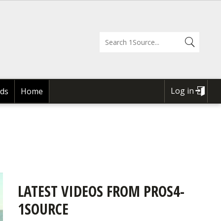
Log in
ds
Home
USER
ACCOUNT
MENU
LATEST VIDEOS FROM PROS4-
1SOURCE