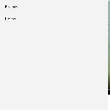
Brands
Home
Off Shore Tackle
Pro Tommy Skarlis walks us
through how to shuffle
planer boards
!