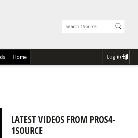
Log in
ds
Home
USER
ACCOUNT
MENU
LATEST VIDEOS FROM PROS4-
1SOURCE