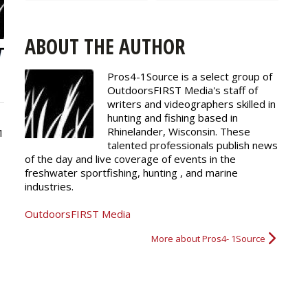
ABOUT THE AUTHOR
Pros4-1Source is a select group of
OutdoorsFIRST Media's staff of
writers and
videographers
skilled in
hunting and fishing based in
Rhinelander, Wisconsin. These
1
talented professionals publish news
of the day and live coverage of events in the
freshwater sportfishing, hunting , and marine
industries.
OutdoorsFIRST Media
More about Pros4- 1Source