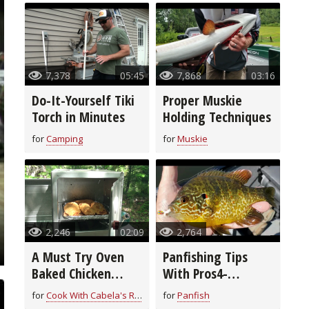
7,378
05:45
7,868
03:16
Do-It-Yourself Tiki
Proper Muskie
Torch in Minutes
Holding Techniques
for
Camping
for
Muskie
2,246
02:09
2,764
A Must Try Oven
Panfishing Tips
Baked Chicken
With Pros4-
Breast Recipe
1Source
for
Cook With Cabela's Recipes
for
Panfish