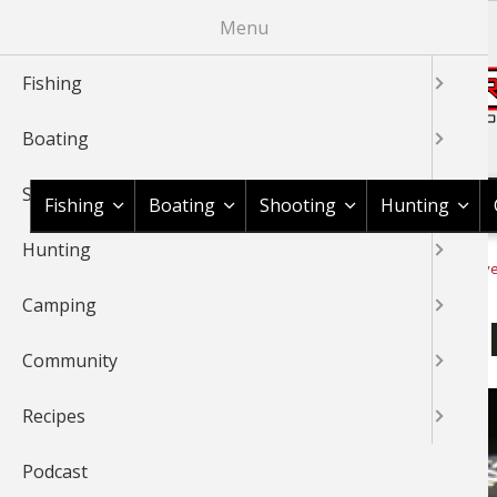
Skip
Menu
to
main
Fishing
content
Boating
Shop BassPro.com
Shooting
Fishing
Boating
Shooting
Hunting
Hunting
1Source Home
Video
Fishing
Fishing Tournaments & Ev
BREADCRUMB
Camping
Ott DeFoe Talks About Fis
Community
Recipes
Podcast