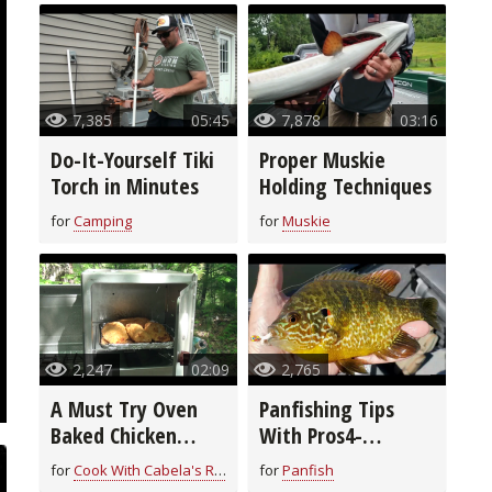
7,385
05:45
7,878
03:16
Do-It-Yourself Tiki
Proper Muskie
Torch in Minutes
Holding Techniques
for
Camping
for
Muskie
2,247
02:09
2,765
A Must Try Oven
Panfishing Tips
Baked Chicken
With Pros4-
Breast Recipe
1Source
for
Cook With Cabela's Recipes
for
Panfish