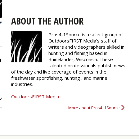
ABOUT THE AUTHOR
Pros4-1Source is a select group of
OutdoorsFIRST Media's staff of
writers and
videographers
skilled in
hunting and fishing based in
Rhinelander, Wisconsin. These
1
talented professionals publish news
of the day and live coverage of events in the
freshwater sportfishing, hunting , and marine
industries.
OutdoorsFIRST Media
s
More about Pros4- 1Source