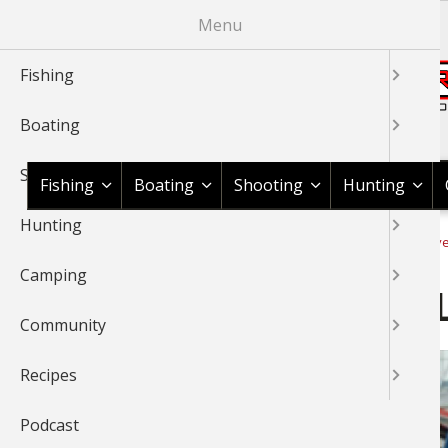
Skip
Menu
to
main
Fishing
content
Boating
Shop BassPro.com
Shooting
Fishing
Boating
Shooting
Hunting
Hunting
1Source Home
Video
Fishing
Fishing Tournaments & Ev
BREADCRUMB
Camping
2014 FLW Tour Kentucky L
Community
Recipes
Podcast