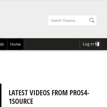
Log in
ds
Home
USER
ACCOUNT
MENU
LATEST VIDEOS FROM PROS4-
1SOURCE