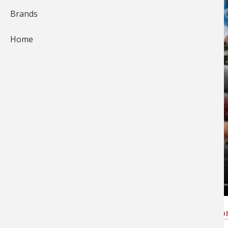
Brands
Home
Slide show of day one at the
FLW Tour Event o
Kentucky Lake
.