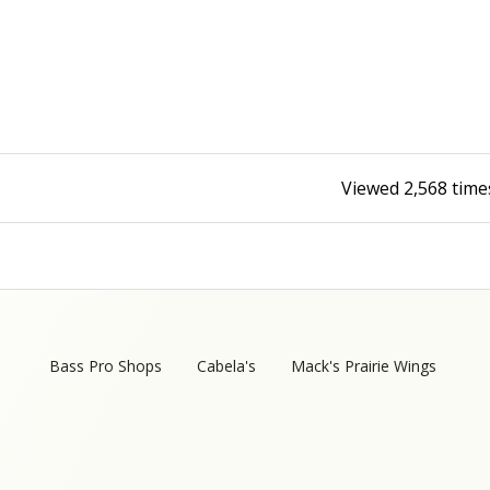
Fishing Events
Firearms
Land / Habitat Management
Fishing Rod & Reel Repair
Small Game
Deer Nation
Habitats & Food Plots
Northern Flight
Viewed
2,568
time
Habitat & Wildlife Conservation
Hunting Events
Exercise & Workouts
Varmint
Bass Pro Shops
Cabela's
Mack's Prairie Wings