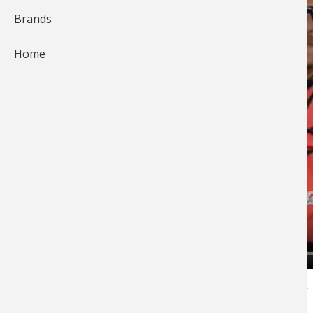
Brands
Home
Bryan Thrift
leads on day one of the 2014 FLW
Tour Event on Beaver Lake. Bryan talks with