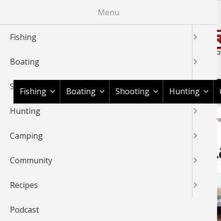
Skip
Menu
to
main
Fishing
content
Boating
Shop BassPro.com
Shooting
Fishing
Boating
Shooting
Hunting
Hunting
1Source Home
Video
Fishing
Fishing Tournaments & Ev
BREADCRUMB
Camping
Thrift Leads FLW Beaver L
Community
Recipes
Podcast