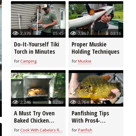
7,376
05:45
7,867
03:16
Do-It-Yourself Tiki
Proper Muskie
Torch in Minutes
Holding Techniques
for
Camping
for
Muskie
2,246
02:09
2,764
A Must Try Oven
Panfishing Tips
Baked Chicken
With Pros4-
Breast Recipe
1Source
for
Cook With Cabela's Recipes
for
Panfish