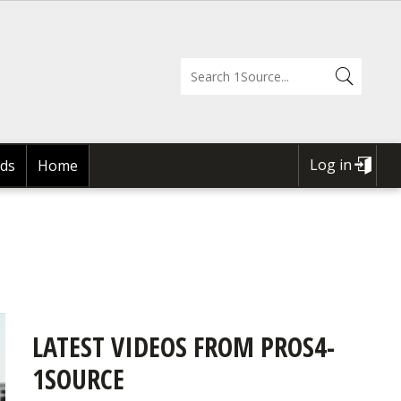
Log in
ds
Home
USER
ACCOUNT
MENU
LATEST VIDEOS FROM PROS4-
1SOURCE