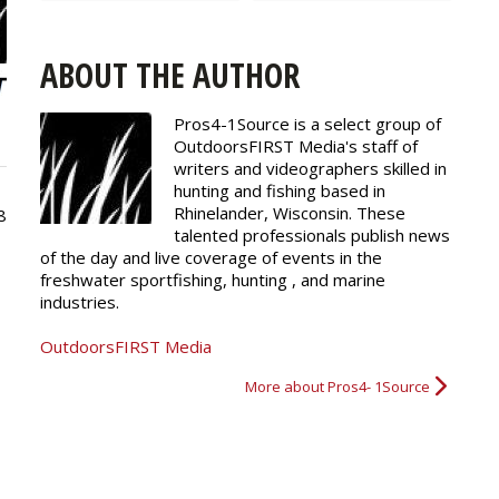
ABOUT THE AUTHOR
Pros4-1Source is a select group of
OutdoorsFIRST Media's staff of
writers and
videographers
skilled in
hunting and fishing based in
Rhinelander, Wisconsin. These
8
talented professionals publish news
of the day and live coverage of events in the
freshwater sportfishing, hunting , and marine
industries.
OutdoorsFIRST Media
More about Pros4- 1Source