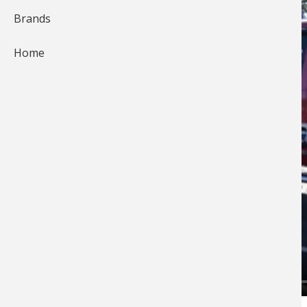
Brands
Home