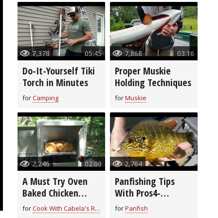
7,378
05:45
7,868
03:16
Do-It-Yourself Tiki
Proper Muskie
Torch in Minutes
Holding Techniques
for
Camping
for
Muskie
2,246
02:09
2,764
A Must Try Oven
Panfishing Tips
Baked Chicken
With Pros4-
Breast Recipe
1Source
for
Cook With Cabela's Recipes
for
Panfish