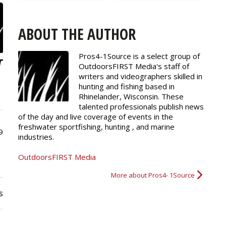
ABOUT THE AUTHOR
Pros4-1Source is a select group of
OutdoorsFIRST Media's staff of
writers and
videographers
skilled in
hunting and fishing based in
Rhinelander, Wisconsin. These
talented professionals publish news
of the day and live coverage of events in the
freshwater sportfishing, hunting , and marine
9
industries.
OutdoorsFIRST Media
More about Pros4- 1Source
s