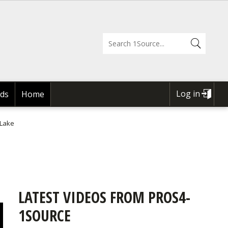
Log in
ds
Home
USER
ACCOUNT
 Lake
MENU
LATEST VIDEOS FROM PROS4-
1SOURCE