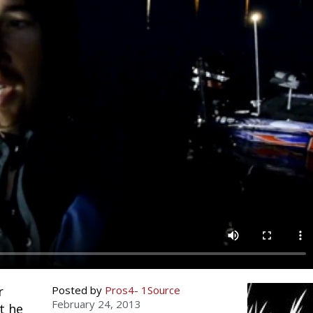
Fishing
Salmon
Saltwater
Quail
Bowfishing
Hunting Events
Camping Destinations
Ice Fishing
Pike
Salmon
Game Recipes
Big Game
Bowfishing
Survival Information
Panfish
Peacock Bass
Pike
Pheasant
Bear
Bird
Outdoor Information
Pike
Panfish
Peacock Bass
Goose
Archery Trick Shots
Big Game
RV Camping
Saltwater
Muskie
Panfish
Waterfowl Gear & Technique
Archery
Bear
Outdoor Events
International Fishing
Ice Fishing
Muskie
Turkey
Hunting Dog
Archery
Hiking
Muskie
General Fishing
Ice Fishing
Upland Hunting
Hunting Gear
Hunting Dog
Caving
Walleye
Fly Fishing
General Fishing
Bowhunting
Taxidermy Hunting Game
Hunting Gear
Rope Knot Library
r
Posted by
Pros4- 1Source
Trout
Fishing Tournaments & Events
Fly Fishing
Hunting Information
Wild Hog / Boar
Taxidermy Hunting Game
February 24, 2013
t he