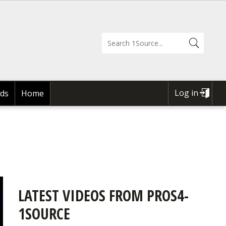
Log in
ds
Home
USER
ACCOUNT
MENU
LATEST VIDEOS FROM PROS4-
1SOURCE