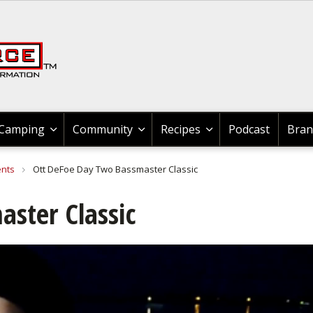
Recipes & Product Reviews
News & Tips All Hunting
Braggin' Board
Braggin' Board
Braggin' Board
Braggin' Board
Braggin' Board
Braggn' Board
News & Tips
News & Tips
News & Tips
News & Tips
Community
Shooting
Camping
Hunting
Boating
Recipes
Fishing
Videos
Videos
Videos
Videos
Videos
Videos
News & Tips
Fishing Tournaments
Bass
Johnny Morris Kids Fishing Club
News & Tips
Boat Maintenance
Boating Information
Boating Information
GLOCK
Shooting
Shooting
Shooting
News & Tips All Hunting
Hunting Gear
Cooking Wild Game
Cooking Wild Game
News & Tips
Exercise & Workouts
Outdoor
Outdoor Events
News & Tips
Recipes & Product Reviews
Cook With Cabela's Products
Cook With Cabela's Products
Cook With Cabela's Products
Search
Videos
Fishing Information
Catfish
Bass
Videos
Canoeing
Boat Accessories
Boat Accessories
News & Tips
Rifle Shooting
Shooting Sport Clays
Videos
Game Processing
Geese
Grouse
Videos
Camping Information
Camping
Outdoor
Videos
Videos
Cook With Cabela's Recipes
Cook With Cabela's Recipes
Cook With Cabela's Recipes
Braggin' Board
Fishing Tackle
Cooking Fish
Catfish
Braggn' Board
Kayaking
Boating Safety Tips
Boat Maintenance
Videos
Handgun Shooting
Braggin' Board
Dove
Elk
Geese
Braggin' Board
Camping Equipment
Camp Cooking
Camping
Braggin' Board
Braggin' Board
Camping
Community
Recipes
Podcast
Bran
Fishing Maps
Bass
Crappie
Crappie
Boat Rigging
Boat Maintenance
Boating Events
Braggin' Board
Shotgun Shooting
Wild Hogs & Boar
Duck
Gator
Outdoor Gear
Cook With Cabela's Products
Forum
ents
Ott DeFoe Day Two Bassmaster Classic
Places To Fish & Boat
Crappie
Trout
Trout
Water Sports
Water Sports
Water Sports
Shooting Gear
Grouse
Deer
Elk
Bird Watching
ster Classic
Catfish
Walleye
Walleye
Boating Information
My Boat
My Boat
3-Gun Competition
Bear
Bowhunting
Duck
Backpacking
Fly Fishing
Nature
Snook
Kayaking
Kayaking
MSR Shooting
Duck
Bird
Deer
Whitewater
Fly Tying
Saltwater
Nature
Canoe
Canoe
Elk
Hunting Events
Bowhunting
Outdoor Cooking