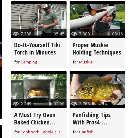
7,388
05:45
7,883
03:16
Do-It-Yourself Tiki
Proper Muskie
Torch in Minutes
Holding Techniques
for
Camping
for
Muskie
2,249
02:09
2,766
A Must Try Oven
Panfishing Tips
Baked Chicken
With Pros4-
Breast Recipe
1Source
for
Cook With Cabela's Recipes
for
Panfish