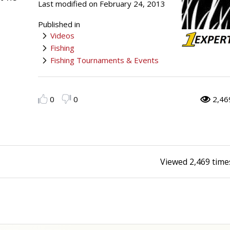
Last modified on February 24, 2013
Peacock Bass
Fishing Tackle
Fishing Tournaments & Events
Taxidermy
Turkey Roost by Cabela's
Wild Hog / Boar
Published in
Videos
Salmon
Fishing Products
Fishing Tackle
Big Game
Turkey
Turkey
Fishing
Fishing Tournaments & Events
Tarpon
Fishing Knots
Fishing Products
Archery
Small Game
Small Game
Fish Recipes
Pond Fishing & Management
Pond Fishing & Management
Bowfishing
Hunting Information
Hunting Information
0
0
2,46
Fishing Knots: How to Tie
Sturgeon
Sturgeon
Deer
Shooting Sport Clays
Quail
Fishing Gear
Deer Nation
Shooting
Pronghorn
Viewed
2,469
time
Exercise & Workouts
Hunting Dogs
Quail
Predator
Pond Fishing & Management
Predator
Predator
Pheasant
Fish & Water Conservation
Shooting
Pheasant
Land / Habitat Management