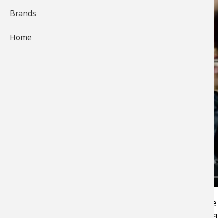
Brands
Home
Bass Pro Shops Pro Ott DeFoe sits in 12th afte
Day One of the Bassmaster Classic.Â Hear wha