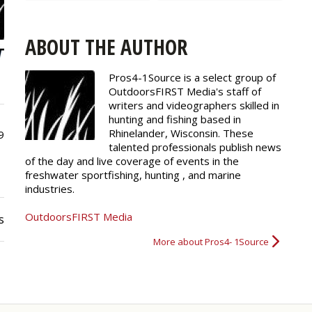
ABOUT THE AUTHOR
Pros4-1Source is a select group of
OutdoorsFIRST Media's staff of
writers and
videographers
skilled in
hunting and fishing based in
Rhinelander, Wisconsin. These
9
talented professionals publish news
of the day and live coverage of events in the
freshwater sportfishing, hunting , and marine
industries.
OutdoorsFIRST Media
s
More about Pros4- 1Source