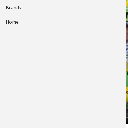
Brands
Home