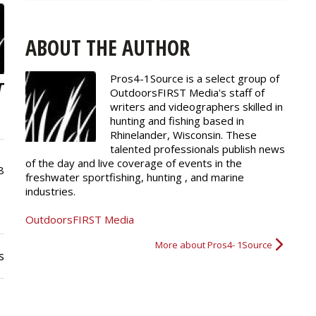
ABOUT THE AUTHOR
Pros4-1Source is a select group of
OutdoorsFIRST Media's staff of
writers and
videographers
skilled in
hunting and fishing based in
Rhinelander, Wisconsin. These
talented professionals publish news
of the day and live coverage of events in the
8
freshwater sportfishing, hunting , and marine
industries.
OutdoorsFIRST Media
More about Pros4- 1Source
s