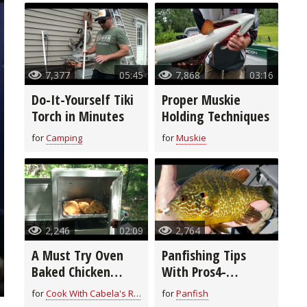
7,377
05:45
7,868
03:16
Do-It-Yourself Tiki
Proper Muskie
Torch in Minutes
Holding Techniques
for
Camping
for
Muskie
2,246
02:09
2,764
A Must Try Oven
Panfishing Tips
Baked Chicken
With Pros4-
Breast Recipe
1Source
for
Cook With Cabela's Recipes
for
Panfish