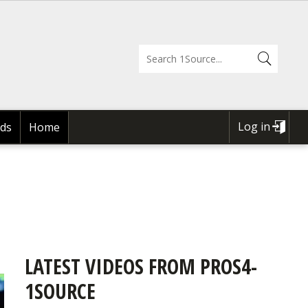
Log in
ds
Home
USER
ACCOUNT
MENU
LATEST VIDEOS FROM PROS4-
1SOURCE