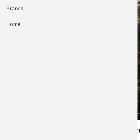
Brands
Home
The biggest bucks in an area are typically lone
and don't hang out with the crowd for the