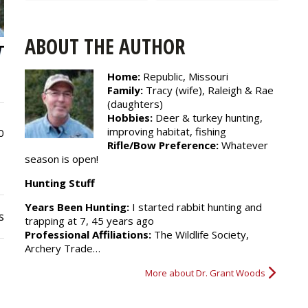
ABOUT THE AUTHOR
Home:
Republic, Missouri
Family:
Tracy (wife), Raleigh & Rae
(daughters)
Hobbies:
Deer & turkey hunting,
improving habitat, fishing
0
Rifle/Bow Preference:
Whatever
season is open!
Hunting Stuff
Years Been Hunting:
I started rabbit hunting and
s
trapping at 7, 45 years ago
Professional Affiliations:
The Wildlife Society,
Archery Trade…
More about Dr. Grant Woods