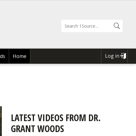
Log in
ds
Home
USER
ACCOUNT
MENU
LATEST VIDEOS FROM DR.
GRANT WOODS