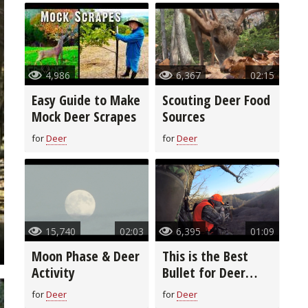
4,986
6,367
02:15
Easy Guide to Make
Scouting Deer Food
Mock Deer Scrapes
Sources
for
Deer
for
Deer
15,740
02:03
6,395
01:09
Moon Phase & Deer
This is the Best
Activity
Bullet for Deer
Season
for
Deer
for
Deer