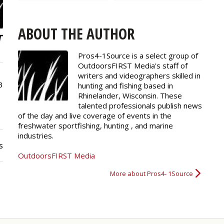
ABOUT THE AUTHOR
Pros4-1Source is a select group of
OutdoorsFIRST Media's staff of
writers and
videographers
skilled in
3
hunting and fishing based in
Rhinelander, Wisconsin. These
talented professionals publish news
of the day and live coverage of events in the
freshwater sportfishing, hunting , and marine
industries.
s
OutdoorsFIRST Media
More about Pros4- 1Source