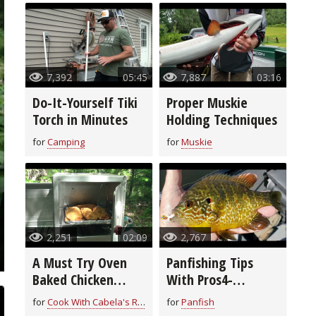
7,392
05:45
7,887
03:16
Do-It-Yourself Tiki
Proper Muskie
Torch in Minutes
Holding Techniques
for
Camping
for
Muskie
2,251
02:09
2,767
A Must Try Oven
Panfishing Tips
Baked Chicken
With Pros4-
Breast Recipe
1Source
for
Cook With Cabela's Recipes
for
Panfish