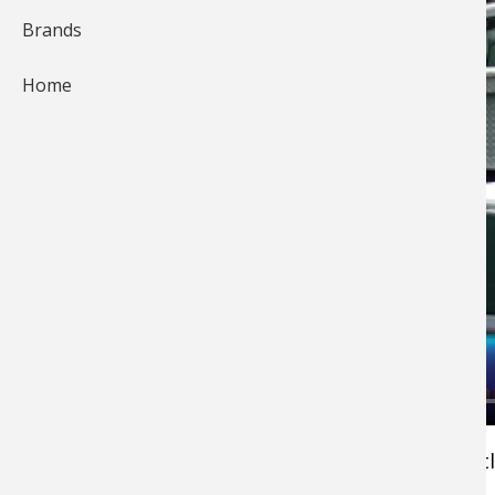
Brands
Home
Pros4- 1Source's Keith Worrall with a quick litt
tip to keep wild life such as bears, skunks and