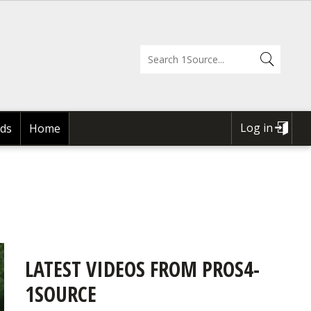
Log in
ds
Home
USER
ACCOUNT
MENU
LATEST VIDEOS FROM PROS4-
1SOURCE