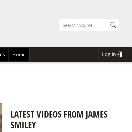
Log in
ds
Home
USER
ACCOUNT
MENU
LATEST VIDEOS FROM JAMES
SMILEY