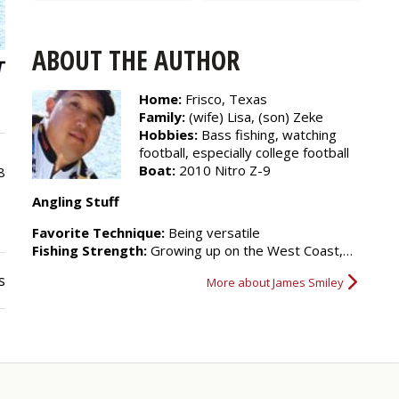
ABOUT THE AUTHOR
Home:
Frisco, Texas
Family:
(wife) Lisa, (son) Zeke
Hobbies:
Bass fishing, watching
football, especially college football
Boat:
2010 Nitro Z-9
8
Angling Stuff
Favorite Technique:
Being versatile
Fishing Strength:
Growing up on the West Coast,…
s
More about James Smiley