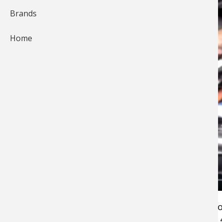
Brands
Home
Keeping your rods stored in your boat takes 
ingenuity. James Smiley shows you how he fits 