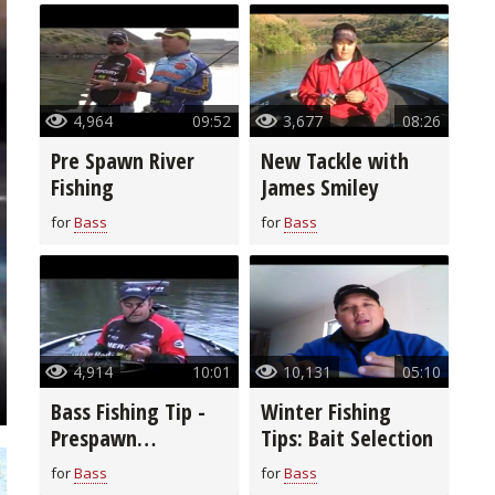
4,964
09:52
3,677
08:26
Pre Spawn River
New Tackle with
Fishing
James Smiley
for
Bass
for
Bass
4,914
10:01
10,131
05:10
Bass Fishing Tip -
Winter Fishing
Prespawn
Tips: Bait Selection
Smallmouth Bass
for
Bass
for
Bass