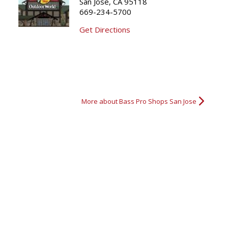
San Jose, CA 95118
669-234-5700
Bass Fishing
Fishing Dog
All in the Family
1st Bass
Get Directions
More about Bass Pro Shops San Jose