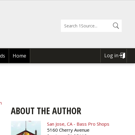
Log in
ds
Home
USER
ACCOUNT
MENU
m
ABOUT THE AUTHOR
San Jose, CA - Bass Pro Shops
5160 Cherry Avenue