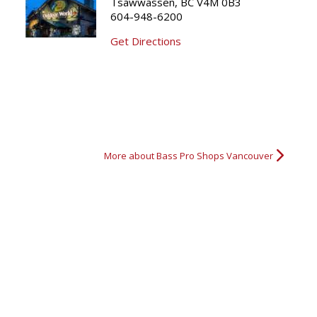
Tsawwassen, BC V4M 0B3
604-948-6200
Grouse Hunting
Katie's first Black Bear
3 point buck
5x5 Mul
Get Directions
More about Bass Pro Shops Vancouver