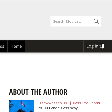
Log in
ds
Home
USER
ACCOUNT
MENU
m
ABOUT THE AUTHOR
Tsawwassen, BC | Bass Pro Shops
5000 Canoe Pass Way