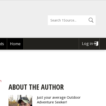
Log in
ds
Home
USER
ACCOUNT
MENU
m
ABOUT THE AUTHOR
Just your average Outdoor
Adventure Seeker!