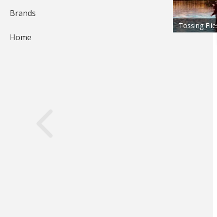
Brands
Tossing Flie
Home