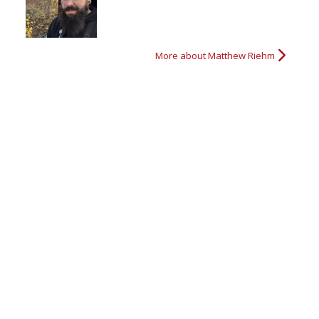
More about Matthew Riehm