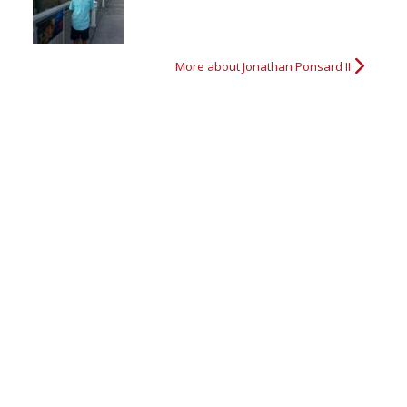
More about Jonathan Ponsard II