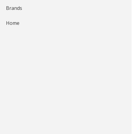
Brands
Home
Braggin'