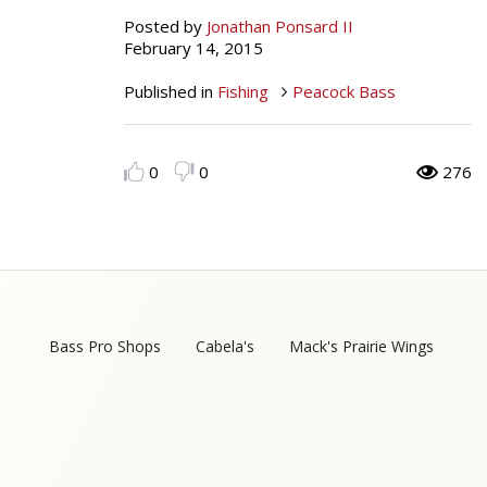
Posted by
Jonathan Ponsard II
Peacock Bass
Fishing Tackle
Fishing Tournaments & Events
Taxidermy
Turkey Roost by Cabela's
Wild Hog / Boar
February 14, 2015
Salmon
Fishing Products
Fishing Tackle
Big Game
Turkey
Turkey
Published in
Fishing
Peacock Bass
Tarpon
Fishing Knots
Fishing Products
Archery
Small Game
Small Game
0
0
276
Fish Recipes
Pond Fishing & Management
Pond Fishing & Management
Bowfishing
Hunting Information
Hunting Information
Fishing Knots: How to Tie
Sturgeon
Sturgeon
Deer
Shooting Sport Clays
Quail
Fishing Gear
Deer Nation
Shooting
Pronghorn
Bass Pro Shops
Cabela's
Mack's Prairie Wings
Exercise & Workouts
Hunting Dogs
Quail
Predator
Pond Fishing & Management
Predator
Predator
Pheasant
Fish & Water Conservation
Shooting
Pheasant
Land / Habitat Management