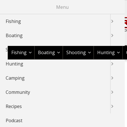
Skip
Menu
to
main
Fishing
content
Boating
Shop BassPro.com
Shooting
Fishing
Boating
Shooting
Hunting
Hunting
1Source Home
Braggin' Board
Fishing
Peacock Bass
BREADCRUMB
Camping
BRAGGIN' BOARD
Community
Recipes
Podcast